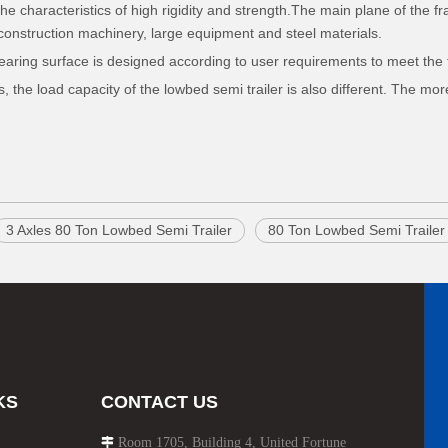
he characteristics of high rigidity and strength.The main plane of the fr
f construction machinery, large equipment and steel materials.
bearing surface is designed according to user requirements to meet the 
 the load capacity of the lowbed semi trailer is also different. The mor
3 Axles 80 Ton Lowbed Semi Trailer
80 Ton Lowbed Semi Trailer
KS
CONTACT US
Room 1705, Building 4, United Fortune
