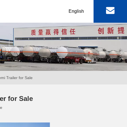
丨
English
al
Machinery & Equipment
r
Lowbed Trailer
RGN / Folding Lowboy
er
Abnormal Lowboy
i Trailer for Sale
 & FAW
FOTON TRUCKS
r for Sale
te
ctor Truck
FOTON Light Truck
mp Truck
FOTON Pickup