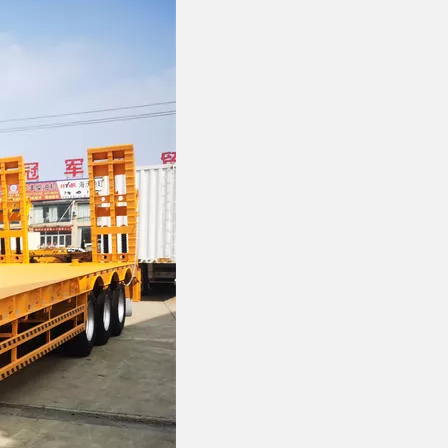
FOTON VANS