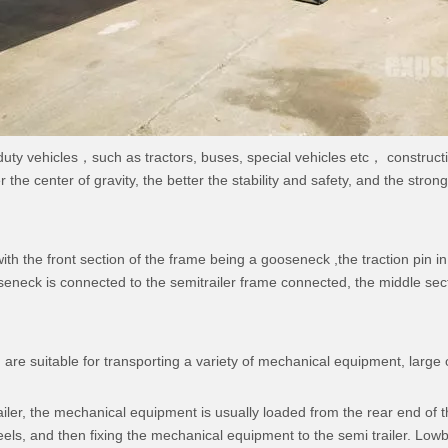
 duty vehicles，such as tractors, buses, special vehicles etc， construc
the center of gravity, the better the stability and safety, and the stron
h the front section of the frame being a gooseneck ,the traction pin in
oseneck is connected to the semitrailer frame connected, the middle sect
 are suitable for transporting a variety of mechanical equipment, large
r, the mechanical equipment is usually loaded from the rear end of the
s, and then fixing the mechanical equipment to the semi trailer. Lowbe