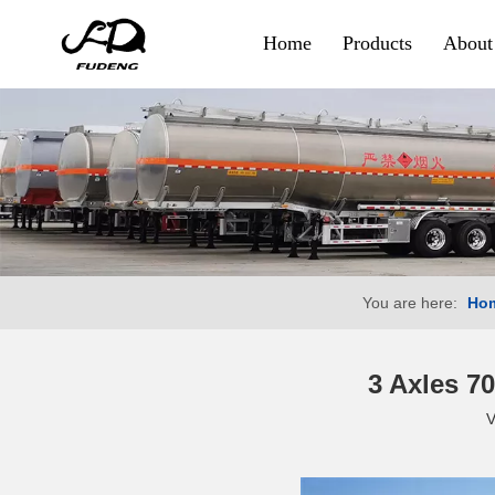
Home
Products
About
Container & Goods
Skeletal Trailer
Flatbed Trailer
Side Wall Trailer
You are here:
Ho
Fence Cargo Trailer
Special Trailer
3 Axles 7
V
Container Sidelifter
Extendable Flatbed