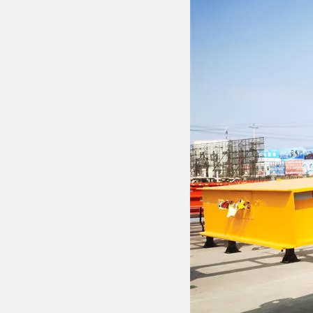
Drawbar Trailer
Car Carrier Trailer