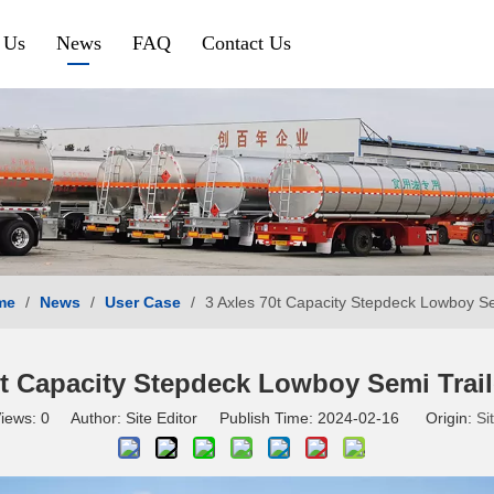
 Us
News
FAQ
Contact Us
Petroleum & Chemical
Gravel & Co
Aluminium Fuel Tanker
Tipper Traile
Steel Fuel Tank Trailer
Side Tipper
Chemical Tank Trailer
Cement Bulk
me
/
News
/
User Case
/
3 Axles 70t Capacity Stepdeck Lowboy Sem
Gas Tanker Trailer
SINOTRUK HOWO
SHACMAN
0t Capacity Stepdeck Lowboy Semi Traile
iews:
0
Author: Site Editor Publish Time: 2024-02-16 Origin:
Si
HOWO Tractor Truck
Shacman Tra
HOWO Dump Truck
Shacman Du