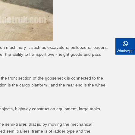
tion machinery ，such as excavators, bulldozers, loaders,
WhatsApp
ger the ability to transport over-height goods and pass
 the front section of the gooseneck is connected to the
ion is the cargo platform , and the rear end is the wheel
 objects, highway construction equipment, large tanks,
 semi-trailer, that is, by moving the mechanical
d semi trailers frame is of ladder type and the