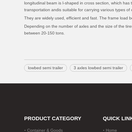
longitudinal beam is l-shaped in cross section, which has t
transportation andis suitable for carrying various types o
They are widely used, efficient and fast. The frame load 
Depending on the number of axles and the size of the tires,
between 20-150 tons.
lowbed semi trailer
3 axles lowbed semi trailer
PRODUCT CATEGORY
QUICK LIN
Container & Goods
Home