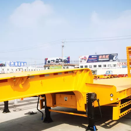
HOWO Other Trucks
FAW Trucks