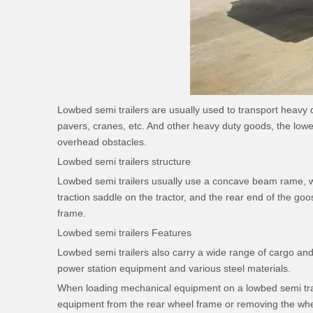
Lowbed semi trailers are usually used to transport heavy
pavers, cranes, etc. And other heavy duty goods, the lower 
overhead obstacles.
Lowbed semi trailers structure
Lowbed semi trailers usually use a concave beam rame, wit
traction saddle on the tractor, and the rear end of the go
frame.
Lowbed semi trailers Features
Lowbed semi trailers also carry a wide range of cargo and
power station equipment and various steel materials.
When loading mechanical equipment on a lowbed semi traile
equipment from the rear wheel frame or removing the wheel