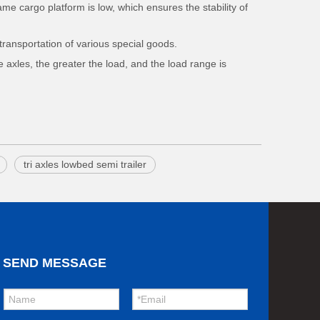
ame cargo platform is low, which ensures the stability of
transportation of various special goods.
e axles, the greater the load, and the load range is
tri axles lowbed semi trailer
SEND MESSAGE