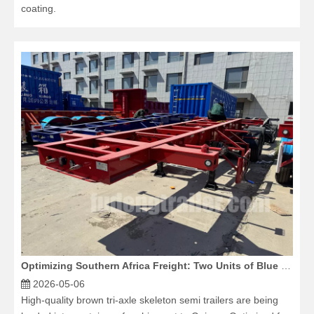
coating.
Optimizing Southern Africa Freight: Two Units of Blue 3 Axle Flatbed Trailers Dispatched
2026-05-06
High-quality brown tri-axle skeleton semi trailers are being