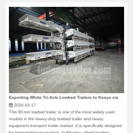
Exporting White Tri-Axle Lowbed Trailers to Kenya via Stacked Loading
2026-03-17
This 80-ton lowbed trailer is one of the most widely used
models in the heavy-duty lowbed trailer and heavy
equipment transport trailer market. It is specifically designed
for transporting excavators, bulldozers, wheel loaders,