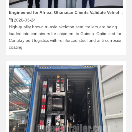
Engineered for Africa: Ghanaian Clients Validate Vehicle Durability at Our Factory
2026-03-24
High-quality brown tri-axle skeleton semi trailers are being
loaded into containers for shipment to Guinea. Optimized for
Conakry port logistics with reinforced steel and anti-corrosion
coating.