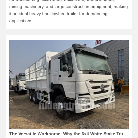
mining machinery, and large construction equipment, making
it an ideal heavy haul lowbed trailer for demanding
applications.
The Versatile Workhorse: Why the 6x4 White Stake Truck Dominates 2026 Logistics