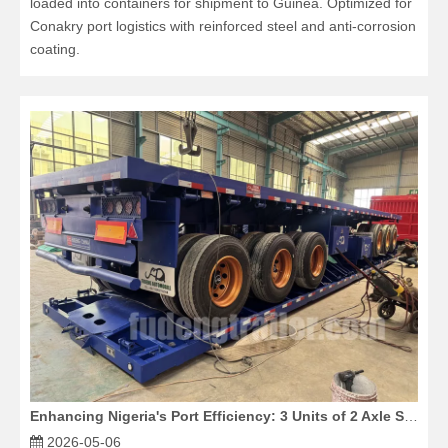
loaded into containers for shipment to Guinea. Optimized for
Conakry port logistics with reinforced steel and anti-corrosion
coating.
Enhancing Nigeria's Port Efficiency: 3 Units of 2 Axle Skeleton Trailers Exported
2026-05-06