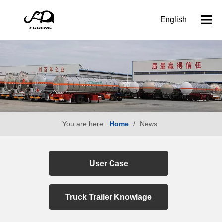
English
You are here:
Home
/
News
User Case
Truck Trailer Knowlage