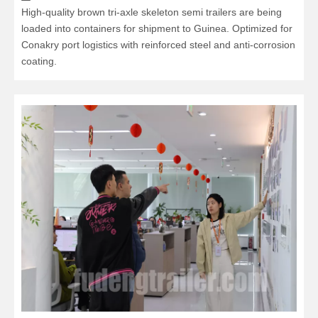
High-quality brown tri-axle skeleton semi trailers are being
loaded into containers for shipment to Guinea. Optimized for
Conakry port logistics with reinforced steel and anti-corrosion
coating.