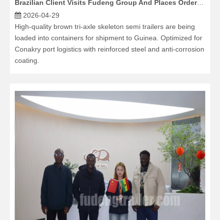
Brazilian Client Visits Fudeng Group And Places Order for HOWO TX7 Tractor Trucks And Fence Cargo Semi Trailers
2026-04-29
High-quality brown tri-axle skeleton semi trailers are being
loaded into containers for shipment to Guinea. Optimized for
Conakry port logistics with reinforced steel and anti-corrosion
coating.