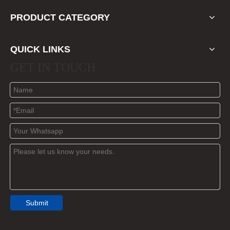
PRODUCT CATEGORY
QUICK LINKS
GET IN TOUCH
Submit