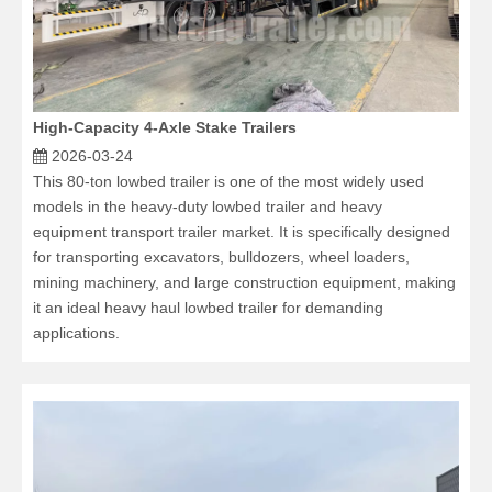
High-Capacity 4-Axle Stake Trailers
2026-03-24
This 80-ton lowbed trailer is one of the most widely used
models in the heavy-duty lowbed trailer and heavy
equipment transport trailer market. It is specifically designed
for transporting excavators, bulldozers, wheel loaders,
mining machinery, and large construction equipment, making
it an ideal heavy haul lowbed trailer for demanding
applications.