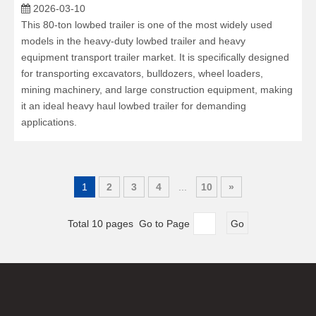
2026-03-10
This 80-ton lowbed trailer is one of the most widely used
models in the heavy-duty lowbed trailer and heavy
equipment transport trailer market. It is specifically designed
for transporting excavators, bulldozers, wheel loaders,
mining machinery, and large construction equipment, making
it an ideal heavy haul lowbed trailer for demanding
applications.
1
2
3
4
...
10
»
Total 10 pages Go to Page
Go