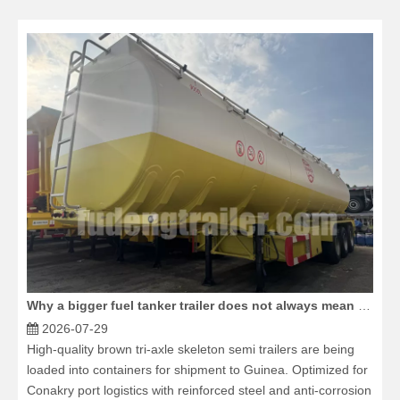
Why a bigger fuel tanker trailer does not always mean more profit
2026-07-29
High-quality brown tri-axle skeleton semi trailers are being
loaded into containers for shipment to Guinea. Optimized for
Conakry port logistics with reinforced steel and anti-corrosion