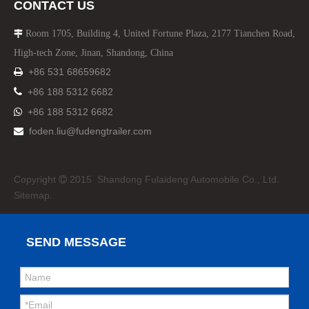
CONTACT US
Room 1705, Building 4, United Fortune Plaza, 2177 Tianchen Road,

High-tech Zone, Jinan, Shandong, China
+86 531 68659682


+86 188 5312 6682
+86 188 5312 6682

foden.liu@fudengtrailer.com

Copyright
2015 Shandong Fulaideng Automobile Co., Ltd.

Sitemap.
SEND MESSAGE