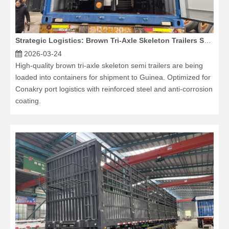
Strategic Logistics: Brown Tri-Axle Skeleton Trailers Shipped to Guinea via Container
2026-03-24
High-quality brown tri-axle skeleton semi trailers are being
loaded into containers for shipment to Guinea. Optimized for
Conakry port logistics with reinforced steel and anti-corrosion
coating.