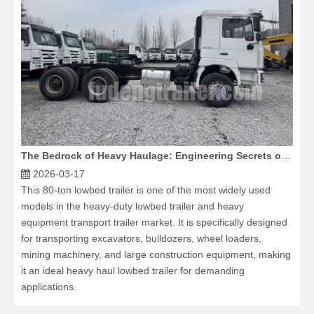
The Bedrock of Heavy Haulage: Engineering Secrets of the 6x4 Dump Truck Chassis
2026-03-17
This 80-ton lowbed trailer is one of the most widely used
models in the heavy-duty lowbed trailer and heavy
equipment transport trailer market. It is specifically designed
for transporting excavators, bulldozers, wheel loaders,
mining machinery, and large construction equipment, making
it an ideal heavy haul lowbed trailer for demanding
applications.