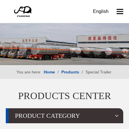
English
You are here:
Home
/
Products
/
Special Trailer
PRODUCTS CENTER
PRODUCT CATEGORY