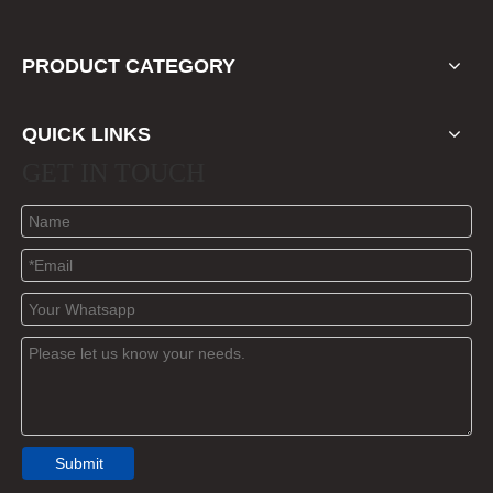
PRODUCT CATEGORY
QUICK LINKS
GET IN TOUCH
Submit