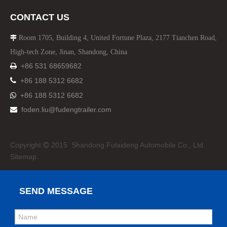
CONTACT US
Room 1705, Building 4, United Fortune Plaza, 2177 Tianchen Road,

High-tech Zone, Jinan, Shandong, China
+86 531 68659682


+86 188 5312 6682
+86 188 5312 6682

foden.liu@fudengtrailer.com

Copyright
2015 Shandong Fulaideng Automobile Co., Ltd.

Sitemap.
SEND MESSAGE