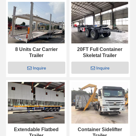
8 Units Car Carrier
20FT Full Container
Trailer
Skeletal Trailer
Inquire
Inquire
Extendable Flatbed
Container Sidelifter
Trailer
Trailer