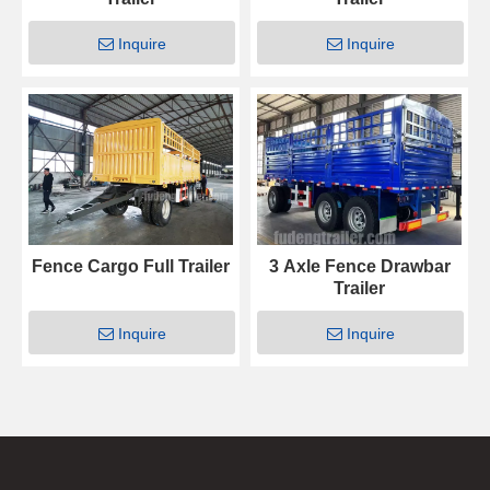
Inquire
Inquire
Fence Cargo Full Trailer
3 Axle Fence Drawbar
Trailer
Inquire
Inquire