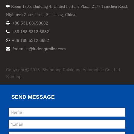
Room 1705, Building 4, United Fortune Plaza, 2177 Tianchen Road,

High-tech Zone, Jinan, Shandong, China
+86 531 68659682


+86 188 5312 6682
+86 188 5312 6682

foden.liu@fudengtrailer.com

Copyright
2015 Shandong Fulaideng Automobile Co., Ltd.

Sitemap.
SEND MESSAGE