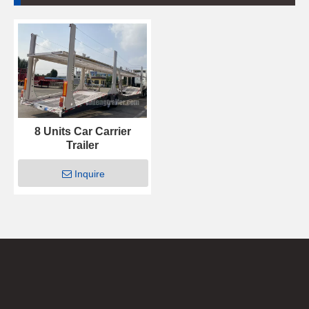
8 Units Car Carrier
Trailer
Inquire