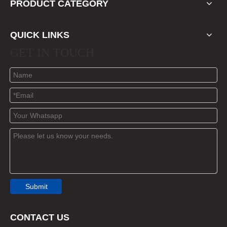
PRODUCT CATEGORY
QUICK LINKS
GET IN TOUCH
Submit
CONTACT US