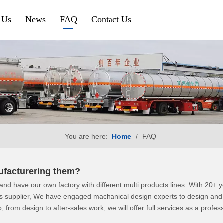
 Us
News
FAQ
Contact Us
Petroleum & Chemical
Gravel & Co
Aluminium Fuel Tanker
Tipper Traile
Steel Fuel Tank Trailer
Side Tipper
Chemical Tank Trailer
Cement Bulk
You are here:
Home
/
FAQ
Gas Tanker Trailer
SINOTRUK HOWO
SHACMAN
anufacturering them?
nd have our own factory with different multi products lines. With 20+
HOWO Tractor Truck
Shacman Tra
ts supplier, We have engaged machanical design experts to design and i
, from design to after-sales work, we will offer full services as a profes
HOWO Dump Truck
Shacman Du