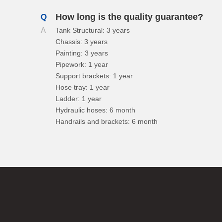
How long is the quality guarantee?
Q
A
Tank Structural: 3 years
Chassis: 3 years
Painting: 3 years
Pipework: 1 year
Support brackets: 1 year
Hose tray: 1 year
Ladder: 1 year
Hydraulic hoses: 6 month
Handrails and brackets: 6 month