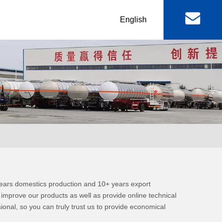
丨
English
al
Machinery & Equipment
r
Lowbed Trailer
RGN / Folding Lowboy
er
Abnormal Lowboy
 & FAW
FOTON TRUCKS
 years domestics production and 10+ years export
ctor Truck
FOTON Light Truck
mprove our products as well as provide online technical
sional, so you can truly trust us to provide economical
mp Truck
FOTON Pickup