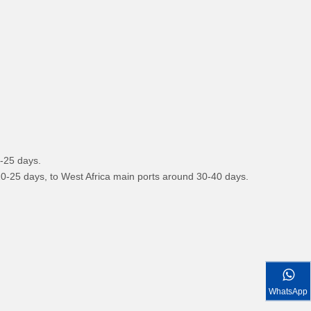
FOTON VANS
0-25 days.
 20-25 days, to West Africa main ports around 30-40 days.
WhatsApp