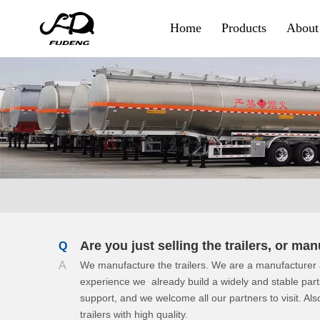
Home
Products
About
Container & Goods
Skeletal Trailer
Flatbed Trailer
Side Wall Trailer
Fence Cargo Trailer
Special Trailer
Are you just selling the trailers, or m
Q
A
We manufacture the trailers. We are a manufacturer a
Container Sidelifter
experience we already build a widely and stable par
support, and we welcome all our partners to visit. Also
Extendable Flatbed
trailers with high quality.