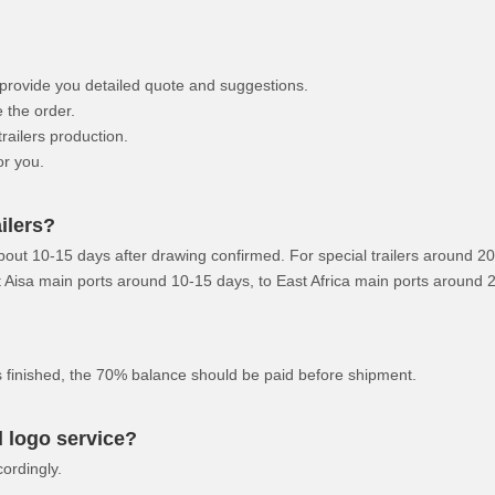
HOWO Other Trucks
FAW Trucks
l provide you detailed quote and suggestions.
 the order.
ailers production.
or you.
ilers?
about 10-15 days after drawing confirmed. For special trailers around 2
ast Aisa main ports around 10-15 days, to East Africa main ports around
is finished, the 70% balance should be paid before shipment.
 logo service?
ordingly.