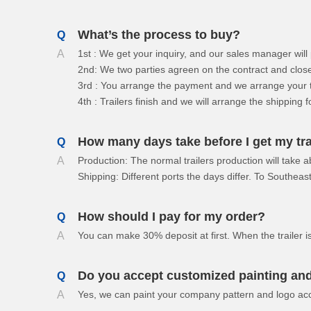
Drawbar Trailer
What’s the process to buy?
Q
Car Carrier Trailer
A
1st : We get your inquiry, and our sales manager wil
2nd: We two parties agreen on the contract and close
3rd : You arrange the payment and we arrange your tr
4th : Trailers finish and we will arrange the shipping f
How many days take before I get my tra
Q
A
Production: The normal trailers production will take 
Shipping: Different ports the days differ. To Southe
How should I pay for my order?
Q
A
You can make 30% deposit at first. When the trailer 
Do you accept customized painting and
Q
A
Yes, we can paint your company pattern and logo acc