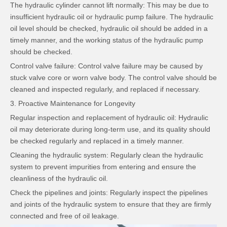
The hydraulic cylinder cannot lift normally: This may be due to
insufficient hydraulic oil or hydraulic pump failure. The hydraulic
oil level should be checked, hydraulic oil should be added in a
timely manner, and the working status of the hydraulic pump
should be checked.
Control valve failure: Control valve failure may be caused by
stuck valve core or worn valve body. The control valve should be
cleaned and inspected regularly, and replaced if necessary.
3. Proactive Maintenance for Longevity
Regular inspection and replacement of hydraulic oil: Hydraulic
oil may deteriorate during long-term use, and its quality should
be checked regularly and replaced in a timely manner.
Cleaning the hydraulic system: Regularly clean the hydraulic
system to prevent impurities from entering and ensure the
cleanliness of the hydraulic oil.
Check the pipelines and joints: Regularly inspect the pipelines
and joints of the hydraulic system to ensure that they are firmly
connected and free of oil leakage.