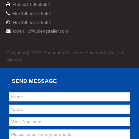
+86 531 68659682


+86 188 5312 6682
+86 188 5312 6682

foden.liu@fudengtrailer.com

Copyright
2015 Shandong Fulaideng Automobile Co., Ltd.

Sitemap.
SEND MESSAGE