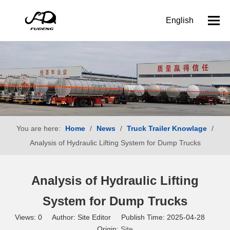
English
You are here:
Home
/
News
/
Truck Trailer Knowlage
/
Analysis of Hydraulic Lifting System for Dump Trucks
Analysis of Hydraulic Lifting
System for Dump Trucks
Views:
0
Author: Site Editor Publish Time: 2025-04-28
Origin:
Site