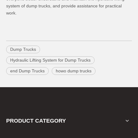
system of dump trucks, and provide assistance for practical
work.
Dump Trucks
Hydraulic Lifting System for Dump Trucks
end Dump Trucks
howo dump trucks
PRODUCT CATEGORY