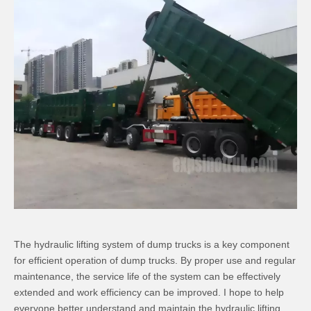
The hydraulic lifting system of dump trucks is a key component
for efficient operation of dump trucks. By proper use and regular
maintenance, the service life of the system can be effectively
extended and work efficiency can be improved. I hope to help
everyone better understand and maintain the hydraulic lifting