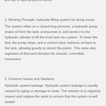
1. Working Principle: hydraulic lifting system for dump trucks
The system relies on a closed-loop process: a hydraulic pump
draws oil from the tank, pressurizes it, and sends it to the
hydraulic cylinder to lift the truck bed via a piston. To lower the
bed, the pump stops, and a control valve redirects oil back to
the tank, allowing gravity to retract the piston. This valve also
regulates oil flow and direction for smooth, controlled
movement.
2. Common Issues and Solutions
Hydraulic system leakage: Hydraulic system leakage is usually
caused by aging or damage to seals. The solution is to regularly
inspect and replace the seals to ensure that the system is well
sealed.