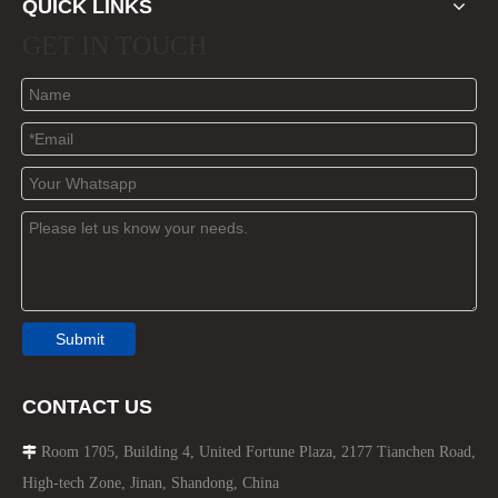
QUICK LINKS
GET IN TOUCH
Submit
CONTACT US
Room 1705, Building 4, United Fortune Plaza, 2177 Tianchen Road,

High-tech Zone, Jinan, Shandong, China