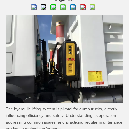
The hydraulic lifting system is pivotal for dump trucks, directly
influencing efficiency and safety. Understanding its operation,
addressing common issues, and practicing regular maintenance
are key to optimal performance.