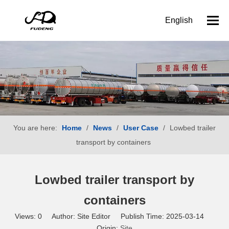
English
You are here:
Home
/
News
/
User Case
/
Lowbed trailer
transport by containers
Lowbed trailer transport by
containers
Views:
0
Author: Site Editor Publish Time: 2025-03-14
Origin:
Site