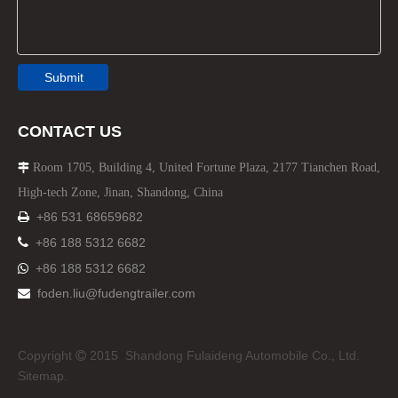
Submit
CONTACT US
Room 1705, Building 4, United Fortune Plaza, 2177 Tianchen Road,

High-tech Zone, Jinan, Shandong, China
+86 531 68659682


+86 188 5312 6682
+86 188 5312 6682

foden.liu@fudengtrailer.com

Copyright
2015 Shandong Fulaideng Automobile Co., Ltd.

Sitemap.