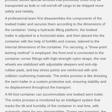
transported as bulk or roll-on/roll-off cargo to be shipped more
safely and reliably.
A professional team first disassembles the components of the
lowbed trailer and secures them according to the dimensions of
the container. Using a hydraulic lifting platform, the lowbed
trailer is adjusted to a horizontal state, and then placed into the
container with the help of forklifts and cranes, tailored to the
internal dimensions of the container. For securing, a "three-point
lashing method" is employed: the front end is connected to the
container corner fittings with high-strength nylon straps, the rear
wheels are stabilized with adjustable sleepers and anti-slip
rubber pads, and key stress points are reinforced with anti-
collision cushioning materials. The entire process is like dressing
the semi trailer in a custom protective suit, ensuring stability and
no displacement throughout the transport.
A 40-foot container can accommodate one lowbed semi trailer.
The entire process is monitored by an intelligent system that
tracks the tilt and humidity of the container in real time, with
automatic alerts for any abnormalities. During sea transport, the