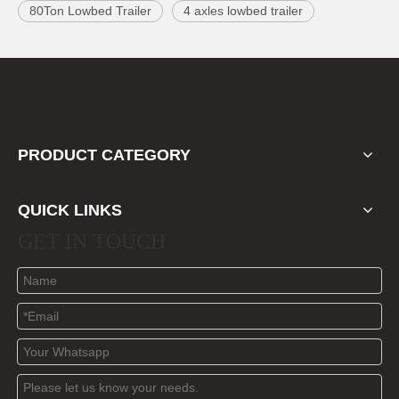
80Ton Lowbed Trailer
4 axles lowbed trailer
PRODUCT CATEGORY
QUICK LINKS
GET IN TOUCH