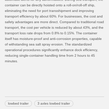
container can be directly hoisted onto a roll-on/roll-off ship,
eliminating the need for port transshipment and improving
transport efficiency by about 60%. For businesses, the cost and
safety advantages are more direct. Compared to traditional road
transport, the cost per vehicle is reduced by about 43%, and the
transport loss rate drops from 0.8% to 0.15%. The container
itself has moisture-proof and anti-corrosion properties, capable
of withstanding sea salt spray erosion. The standardized
operational procedures significantly enhance dock efficiency,
reducing single-container handling time from 2 hours to 45
minutes.
lowbed trailer
3 axles lowbed trailer