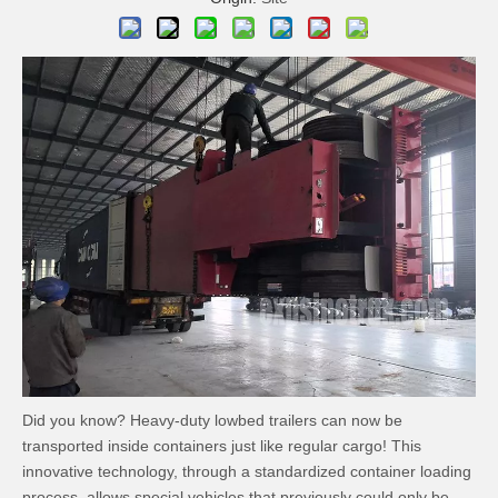
Did you know? Heavy-duty lowbed trailers can now be
transported inside containers just like regular cargo! This
innovative technology, through a standardized container loading
process, allows special vehicles that previously could only be