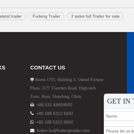
letal trailer
Fudeng Trailer
2 axles full Trailer for sale
KS
CONTACT US
Room 1705, Building 4, United Fortune

Plaza, 2177 Tianchen Road, High-tech
Zone, Jinan, Shandong, China
GET IN
+86 531 68659682


+86 188 5312 6682
+86 188 5312 6682

foden.liu@fudengtrailer.com
