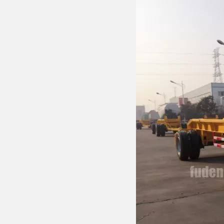
Drawbar Trailer
Car Carrier Trailer