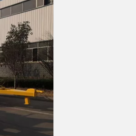
FOTON VANS