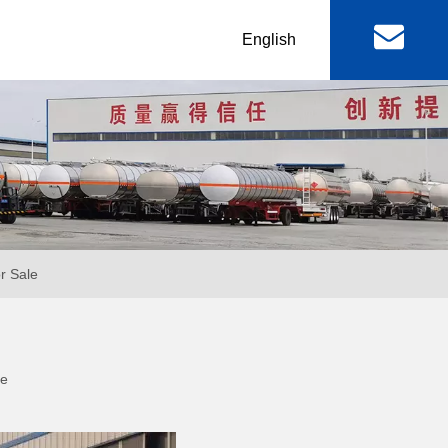
丨
English
al
Machinery & Equipment
r
Lowbed Trailer
RGN / Folding Lowboy
er
Abnormal Lowboy
or Sale
 & FAW
FOTON TRUCKS
te
ctor Truck
FOTON Light Truck
mp Truck
FOTON Pickup