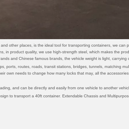
and other places, is the ideal tool for transporting containers, we can p
ns, in product quality, we use high-strength steel, which makes the prod
nds and Chinese famous brands, the vehicle weight is light, carrying c
s, ports, routes, roads, transit stations, bridges, tunnels, matching mult
heir own needs to change how many locks that may, all the accessories 
.
ading, and can be directly and easily from one vehicle to another vehicle
gn to transport a 40ft container. Extendable Chassis and Multipurpose