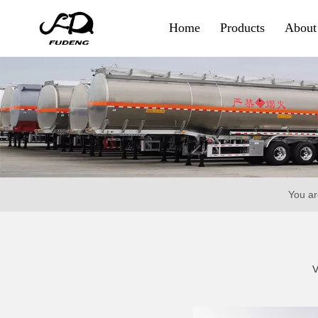
Home
Products
About
Container & Goods
Skeletal Trailer
Flatbed Trailer
Side Wall Trailer
You ar
Fence Cargo Trailer
Special Trailer
V
Container Sidelifter
Extendable Flatbed