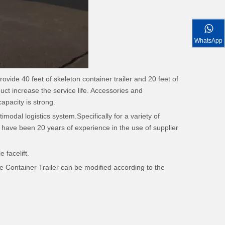
WhatsApp
rovide 40 feet of skeleton container trailer and 20 feet of
uct increase the service life. Accessories and
apacity is strong.
imodal logistics system.Specifically for a variety of
have been 20 years of experience in the use of supplier
 facelift.
 Container Trailer can be modified according to the