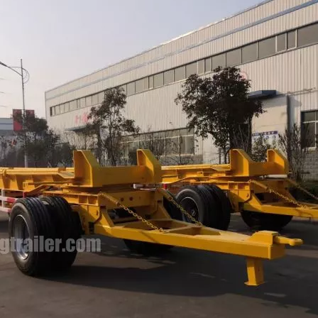
HOWO Other Trucks
FAW Trucks