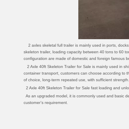
2 axles skeletal full
trailer
is mainly used in ports, docks 
skeleton trailer, loading capacity between 40 tons to 60 to
configuration are made of domestic and foreign famous bra
2 Axle 40ft Skeleton Trailer for Sale is mainly used in ship
container transport, customers can choose according to t
of choice, long-term repeated use, with sufficient strength
2 Axle 40ft Skeleton Trailer for Sale fast loading and unlo
As an upgraded model, it is commonly used and basic desi
customer's requirement.