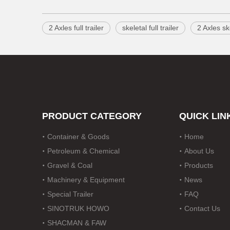
2 Axles full trailer
skeletal full trailer
2 Axles ske
PRODUCT CATEGORY
QUICK LIN
Container & Goods
Home
Petroleum & Chemical
About Us
Gravel & Coal
Products
Machinery & Equipment
News
Special Trailer
FAQ
SINOTRUK HOWO
Contact Us
SHACMAN & FAW