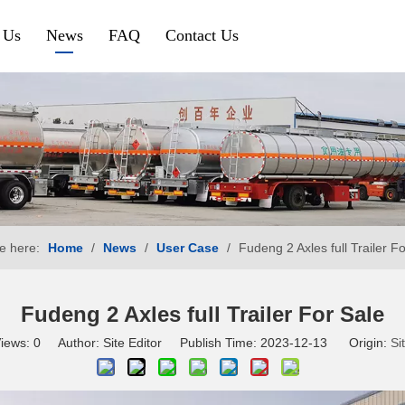
 Us
News
FAQ
Contact Us
Petroleum & Chemical
Gravel & Co
Aluminium Fuel Tanker
Tipper Traile
Steel Fuel Tank Trailer
Side Tipper
Chemical Tank Trailer
Cement Bulk
e here:
Home
/
News
/
User Case
/
Fudeng 2 Axles full Trailer F
Gas Tanker Trailer
SINOTRUK HOWO
SHACMAN
Fudeng 2 Axles full Trailer For Sale
iews:
0
Author: Site Editor Publish Time: 2023-12-13 Origin:
Si
HOWO Tractor Truck
Shacman Tra
HOWO Dump Truck
Shacman Du