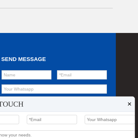
SEND MESSAGE
×
 TOUCH
Submit