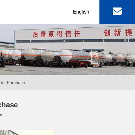
丨
English
al
Machinery & Equipment
r
Lowbed Trailer
RGN / Folding Lowboy
er
Abnormal Lowboy
Tire Purchase
 & FAW
FOTON TRUCKS
rchase
te
ctor Truck
FOTON Light Truck
mp Truck
FOTON Pickup