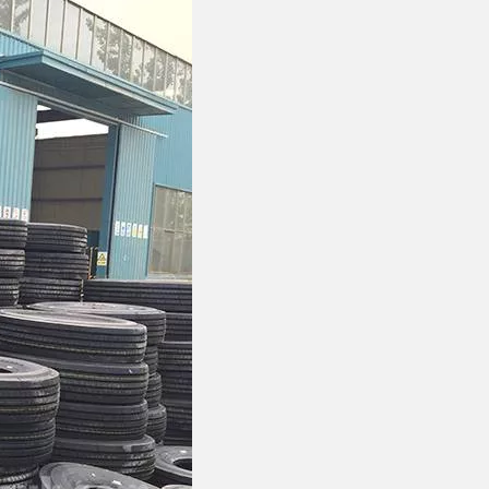
FOTON VANS