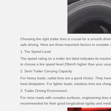
Choosing the right trailer tires is crucial for a smooth d
safe driving. Here are three important factors to consider w
1. Tire Speed Level
The speed rating on a trailer tire label indicates its m
to choose a tire speed level 20km/h higher than your usua
2. Semi Trailer Carrying Capacity
For heavy loads, radial tires are a good choice. They have
heat dissipation. For lighter loads, tubeless tires are chea
3. Trailer Driving Environment
For mine roads with complex surfaces, engineering tires wi
recommended for their good longitudinal rigidity and medi