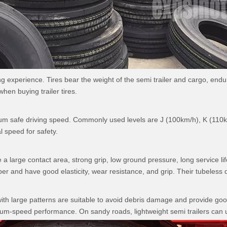
riving experience. Tires bear the weight of the semi trailer and cargo, 
hen buying trailer tires.
aximum safe driving speed. Commonly used levels are J (100km/h), K (1
l speed for safety.
 a large contact area, strong grip, low ground pressure, long service lif
per and have good elasticity, wear resistance, and grip. Their tubeless de
th large patterns are suitable to avoid debris damage and provide good 
um-speed performance. On sandy roads, lightweight semi trailers can use