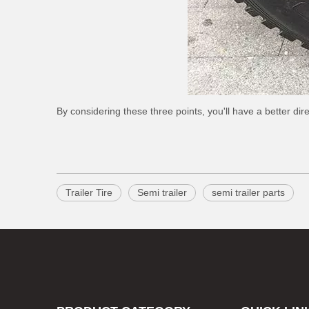
By considering these three points, you'll have a better direc
Trailer Tire
Semi trailer
semi trailer parts