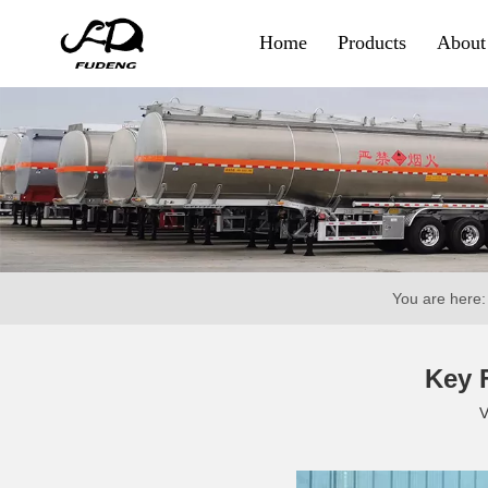
Home
Products
About
Container & Goods
Skeletal Trailer
Flatbed Trailer
Side Wall Trailer
You are here:
Fence Cargo Trailer
Special Trailer
Key F
V
Container Sidelifter
Extendable Flatbed