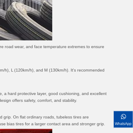
endure road wear, and face temperature extremes to ensure
10km/h), L (120km/h), and M (130km/h). It's recommended
e, a hard protective layer, good cushioning, and excellent
sign offers safety, comfort, and stability.
grip. On flat ordinary roads, tubeless tires are
 bias tires for a larger contact area and stronger grip.
WhatsApp