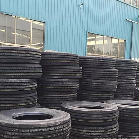
HOWO Other Trucks
FAW Trucks