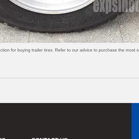
tion for buying trailer tires. Refer to our advice to purchase the most sui