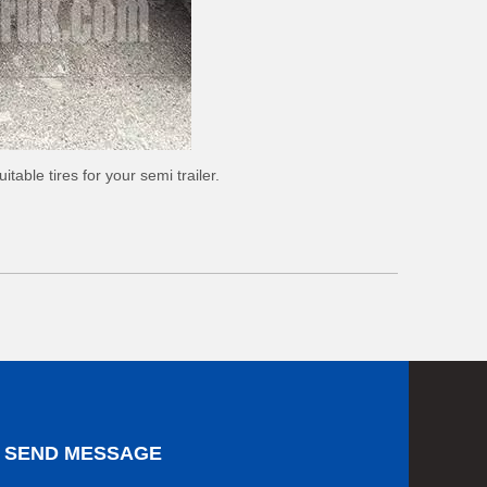
table tires for your semi trailer.
SEND MESSAGE