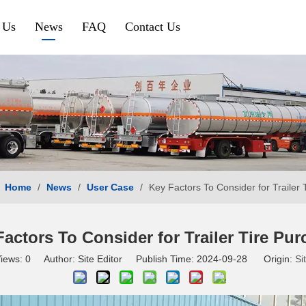
 Us
News
FAQ
Contact Us
Petroleum & Chemical
Gravel & Co
Aluminium Fuel Tanker
Tipper Traile
Steel Fuel Tank Trailer
Side Tipper
Chemical Tank Trailer
Cement Bulk
Home
/
News
/
User Case
/
Key Factors To Consider for Trailer 
Gas Tanker Trailer
SINOTRUK HOWO
SHACMAN
actors To Consider for Trailer Tire Pu
iews:
0
Author: Site Editor Publish Time: 2024-09-28 Origin:
Si
HOWO Tractor Truck
Shacman Tra
HOWO Dump Truck
Shacman Du