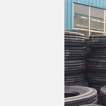
Drawbar Trailer
Car Carrier Trailer