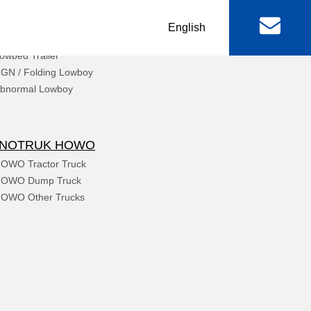
丨
English
chinery & Equipment
owbed Trailer
al
Machinery & Equipment
GN / Folding Lowboy
bnormal Lowboy
r
Lowbed Trailer
RGN / Folding Lowboy
INOTRUK HOWO
er
Abnormal Lowboy
OWO Tractor Truck
OWO Dump Truck
OWO Other Trucks
 & FAW
FOTON TRUCKS
ctor Truck
FOTON Light Truck
mp Truck
FOTON Pickup