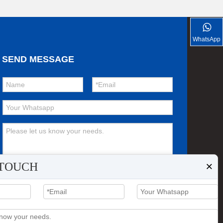
FOTON VANS
WhatsApp
SEND MESSAGE
×
 TOUCH
Submit