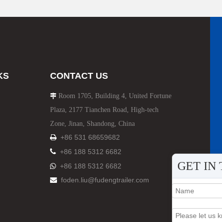
HOWO Other Trucks
FAW Trucks
KS
CONTACT US
Room 1705, Building 4, United Fortune

Plaza, 2177 Tianchen Road, High-tech
Zone, Jinan, Shandong, China
+86 531 68659682


+86 188 5312 6682
GET IN
+86 188 5312 6682

foden.liu@fudengtrailer.com
