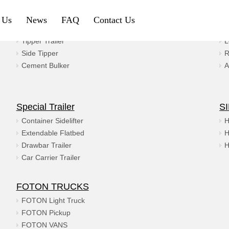
 Us
News
FAQ
Contact Us
Gravel & Coal
Ma
Tipper Trailer
L
Petroleum & Chemical
Gravel & Co
Side Tipper
R
Cement Bulker
A
Aluminium Fuel Tanker
Tipper Traile
Steel Fuel Tank Trailer
Side Tipper
Special Trailer
S
Chemical Tank Trailer
Cement Bulk
Container Sidelifter
H
Extendable Flatbed
H
Gas Tanker Trailer
Drawbar Trailer
H
Car Carrier Trailer
SINOTRUK HOWO
SHACMAN
FOTON TRUCKS
HOWO Tractor Truck
Shacman Tra
FOTON Light Truck
FOTON Pickup
HOWO Dump Truck
Shacman Du
FOTON VANS