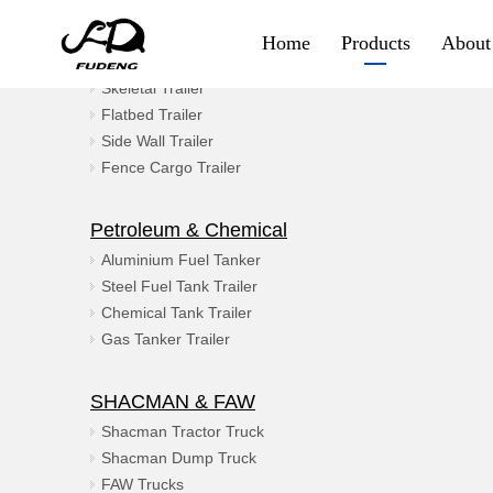
Product Category
Home
Products
About
Container & Goods
Skeletal Trailer
Container & Goods
Flatbed Trailer
Side Wall Trailer
Skeletal Trailer
Fence Cargo Trailer
Flatbed Trailer
Petroleum & Chemical
Side Wall Trailer
Aluminium Fuel Tanker
Steel Fuel Tank Trailer
Fence Cargo Trailer
Chemical Tank Trailer
Gas Tanker Trailer
Special Trailer
SHACMAN & FAW
Container Sidelifter
Shacman Tractor Truck
Shacman Dump Truck
Extendable Flatbed
FAW Trucks