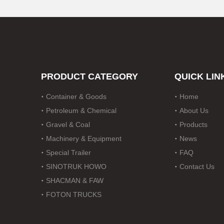
Drawbar Trailer
Car Carrier Trailer
PRODUCT CATEGORY
QUICK LIN
Container & Goods
Home
Petroleum & Chemical
About Us
Gravel & Coal
Products
Machinery & Equipment
News
Special Trailer
FAQ
SINOTRUK HOWO
Contact Us
SHACMAN & FAW
FOTON TRUCKS