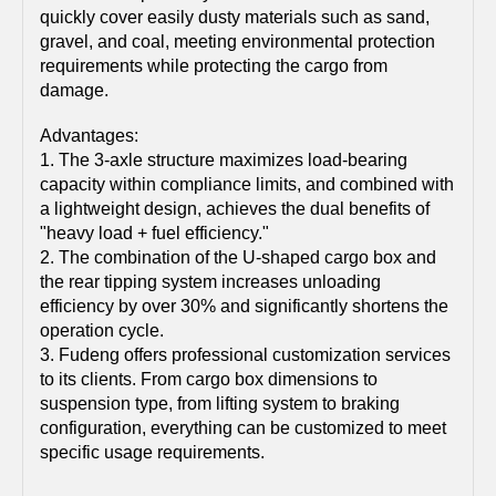
quickly cover easily dusty materials such as sand,
gravel, and coal, meeting environmental protection
requirements while protecting the cargo from
damage.
Advantages:
1. The 3-axle structure maximizes load-bearing
capacity within compliance limits, and combined with
a lightweight design, achieves the dual benefits of
"heavy load + fuel efficiency."
2. The combination of the U-shaped cargo box and
the rear tipping system increases unloading
efficiency by over 30% and significantly shortens the
operation cycle.
3. Fudeng offers professional customization services
to its clients. From cargo box dimensions to
suspension type, from lifting system to braking
configuration, everything can be customized to meet
specific usage requirements.