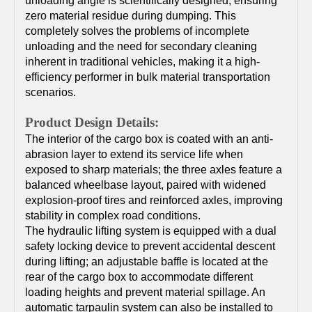
unloading angle is scientifically designed, ensuring
zero material residue during dumping. This
completely solves the problems of incomplete
unloading and the need for secondary cleaning
inherent in traditional vehicles, making it a high-
efficiency performer in bulk material transportation
scenarios.
Product Design Details:
The interior of the cargo box is coated with an anti-
abrasion layer to extend its service life when
exposed to sharp materials; the three axles feature a
balanced wheelbase layout, paired with widened
explosion-proof tires and reinforced axles, improving
stability in complex road conditions.
The hydraulic lifting system is equipped with a dual
safety locking device to prevent accidental descent
during lifting; an adjustable baffle is located at the
rear of the cargo box to accommodate different
loading heights and prevent material spillage. An
automatic tarpaulin system can also be installed to