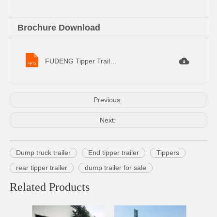
Brochure Download
FUDENG Tipper Trailer Specifications.pptx
Previous:
Next:
Dump truck trailer
End tipper trailer
Tippers
rear tipper trailer
dump trailer for sale
Related Products