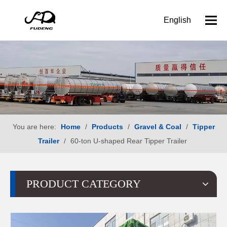
English
You are here:
Home
/
Products
/
Gravel & Coal
/
Tipper
Trailer
/
60-ton U-shaped Rear Tipper Trailer
PRODUCT CATEGORY