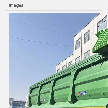
Images