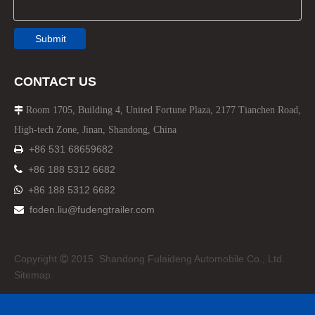
Submit
CONTACT US
Room 1705, Building 4, United Fortune Plaza, 2177 Tianchen Road,

High-tech Zone, Jinan, Shandong, China
+86 531 68659682


+86 188 5312 6682
+86 188 5312 6682

foden.liu@fudengtrailer.com

Copyright
2015 Shandong Fulaideng Automobile Co., Ltd.

Sitemap.