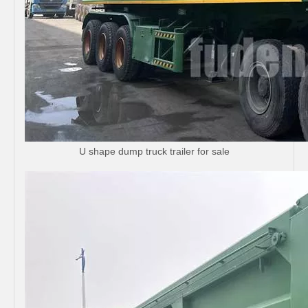
U shape dump truck trailer for sale