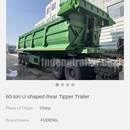
60-ton U-shaped Rear Tipper Trailer
Place of Origin:
China
Brand Name:
FUDENG