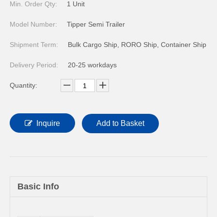
Min. Order Qty:
1 Unit
Model Number:
Tipper Semi Trailer
Shipment Term:
Bulk Cargo Ship, RORO Ship, Container Ship
Delivery Period:
20-25 workdays
Quantity:
Inquire
Add to Basket
Basic Info