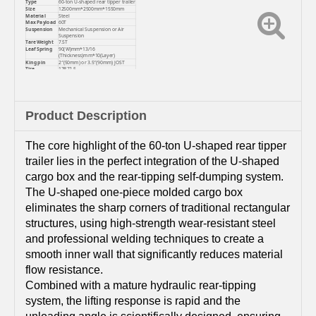
Type
60-ton U-shaped rear tipper trailer
Size
12500mm*2500mm*1550mm
Material
Steel
Max Payload
60T
Suspension
Mechanical Suspension or Air
Suspension
Tare Weight
7.5T
Leaf Spring
90(W)mm*13/16
(Thickness)mm*10(Layer)
King pin
2″(50mm) or 3.5″(90mm) JOST
Tire
12R22.5
Color
Customized
Product Description
The core highlight of the 60-ton U-shaped rear tipper
trailer lies in the perfect integration of the U-shaped
cargo box and the rear-tipping self-dumping system.
The U-shaped one-piece molded cargo box
eliminates the sharp corners of traditional rectangular
structures, using high-strength wear-resistant steel
and professional welding techniques to create a
smooth inner wall that significantly reduces material
flow resistance.
Combined with a mature hydraulic rear-tipping
system, the lifting response is rapid and the