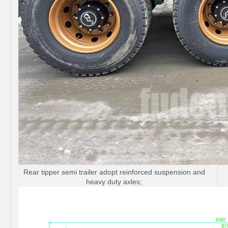
Rear tipper semi trailer adopt reinforced suspension and
heavy duty axles;