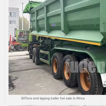
60Tons end tipping trailer hot sale in Africa