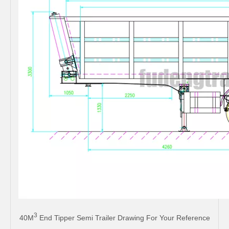
3
40M
End Tipper Semi Trailer Drawing For Your Reference