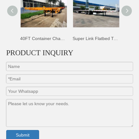
40FT Container Chassis Trailer
Super Link Flatbed Trailer
50T Sidewall Dropsides Trailer
PRODUCT INQUIRY
Submit