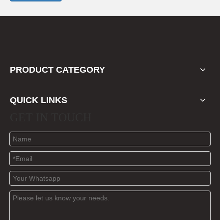
PRODUCT CATEGORY
QUICK LINKS
GET IN TOUCH