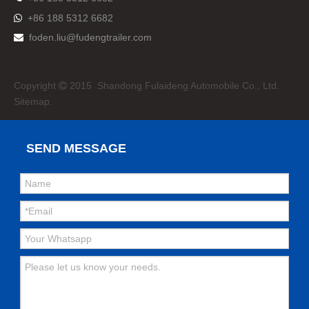
+86 188 5312 6682

foden.liu@fudengtrailer.com

Copyright
2015 Shandong Fulaideng Automobile Co., Ltd.

Sitemap.
SEND MESSAGE