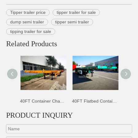
Tipper trailer price
tipper trailer for sale
dump semi trailer
tipper semi trailer
tipping trailer for sale
Related Products
40FT Container Chassis Trailer
40FT Flatbed Container Trailer
45K Litres Aluminium Fuel Tanker
PRODUCT INQUIRY