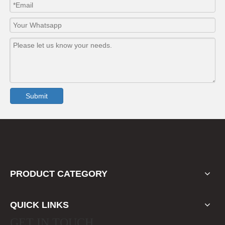
Submit
PRODUCT CATEGORY
QUICK LINKS
GET IN TOUCH