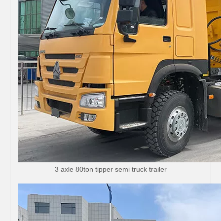
3 axle 80ton tipper semi truck trailer