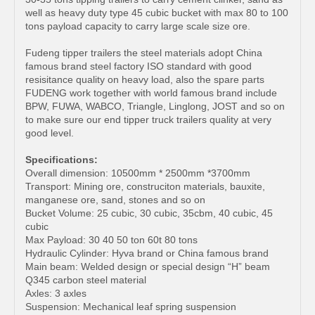
well as heavy duty type 45 cubic bucket with max 80 to 100
tons payload capacity to carry large scale size ore.
Fudeng tipper trailers the steel materials adopt China
famous brand steel factory ISO standard with good
resisitance quality on heavy load, also the spare parts
FUDENG work together with world famous brand include
BPW, FUWA, WABCO, Triangle, Linglong, JOST and so on
to make sure our end tipper truck trailers quality at very
good level.
Specifications:
Overall dimension: 10500mm * 2500mm *3700mm
Transport: Mining ore, construciton materials, bauxite,
manganese ore, sand, stones and so on
Bucket Volume: 25 cubic, 30 cubic, 35cbm, 40 cubic, 45
cubic
Max Payload: 30 40 50 ton 60t 80 tons
Hydraulic Cylinder: Hyva brand or China famous brand
Main beam: Welded design or special design “H” beam
Q345 carbon steel material
Axles: 3 axles
Suspension: Mechanical leaf spring suspension