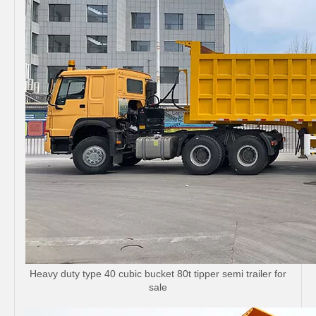
Heavy duty type 40 cubic bucket 80t tipper semi trailer for
sale