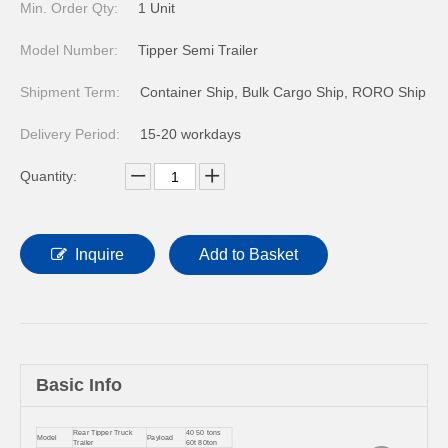
Min. Order Qty:
1 Unit
Model Number:
Tipper Semi Trailer
Shipment Term:
Container Ship, Bulk Cargo Ship, RORO Ship
Delivery Period:
15-20 workdays
Quantity:
Inquire
Add to Basket
Basic Info
Rear Tipper Truck
40 50 tons
Model
Payload
Trailer
60t 80ton