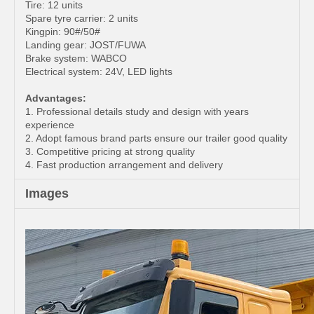
Tire: 12 units
Spare tyre carrier: 2 units
Kingpin: 90#/50#
Landing gear: JOST/FUWA
Brake system: WABCO
Electrical system: 24V, LED lights
Advantages:
1. Professional details study and design with years
experience
2. Adopt famous brand parts ensure our trailer good quality
3. Competitive pricing at strong quality
4. Fast production arrangement and delivery
Images