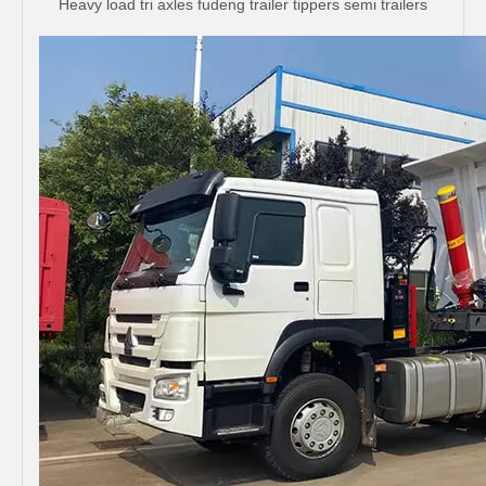
Heavy load tri axles fudeng trailer tippers semi trailers