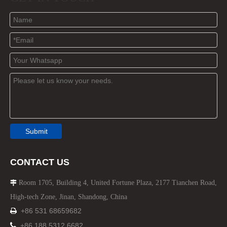
Submit
CONTACT US
Room 1705, Building 4, United Fortune Plaza, 2177 Tianchen Road,

High-tech Zone, Jinan, Shandong, China
+86 531 68659682


+86 188 5312 6682