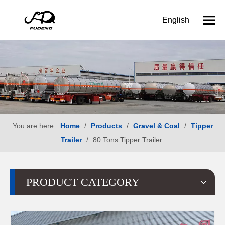
English
You are here:
Home
/
Products
/
Gravel & Coal
/
Tipper
Trailer
/
80 Tons Tipper Trailer
PRODUCT CATEGORY