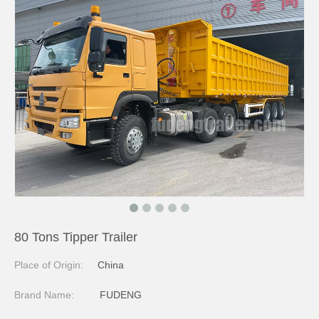
80 Tons Tipper Trailer
Place of Origin:
China
Brand Name:
FUDENG