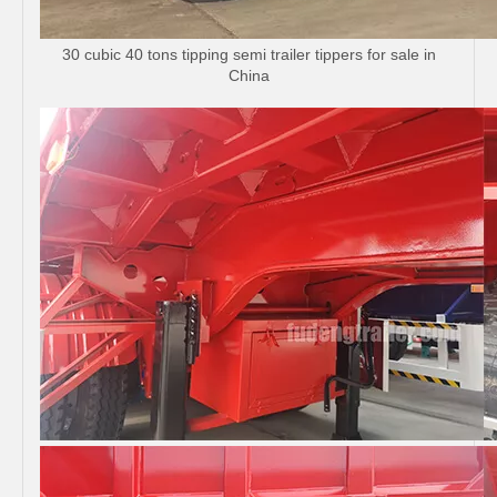
30 cubic 40 tons tipping semi trailer tippers for sale in
China