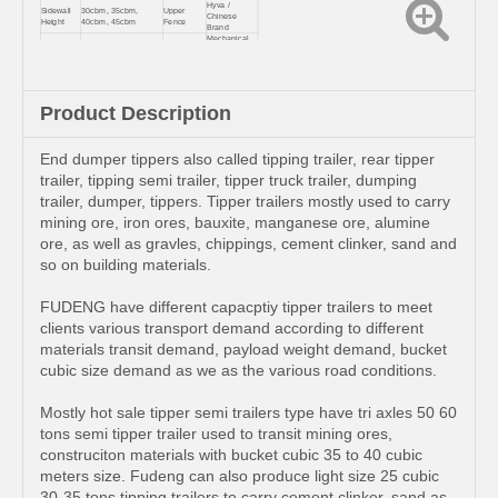
Hyva /
Sidewall
30cbm, 35cbm,
Upper
Chinese
Height
40cbm, 45cbm
Fence
Brand
Mechanical
Axles
3,4,5,6
Suspension
leaf spring
Mining ore, gravel,
2.0 or 3.5
Usage
Kingpin
stones etc
inch
Landing
Color &
JOST/FUWA
Customized
Gear
Logo
Product Description
End dumper tippers also called tipping trailer, rear tipper
trailer, tipping semi trailer, tipper truck trailer, dumping
trailer, dumper, tippers. Tipper trailers mostly used to carry
mining ore, iron ores, bauxite, manganese ore, alumine
ore, as well as gravles, chippings, cement clinker, sand and
so on building materials.
FUDENG have different capacptiy tipper trailers to meet
clients various transport demand according to different
materials transit demand, payload weight demand, bucket
cubic size demand as we as the various road conditions.
Mostly hot sale tipper semi trailers type have tri axles 50 60
tons semi tipper trailer used to transit mining ores,
construciton materials with bucket cubic 35 to 40 cubic
meters size. Fudeng can also produce light size 25 cubic
30-35 tons tipping trailers to carry cement clinker, sand as