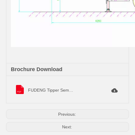
Brochure Download
FUDENG Tipper Semi Trailer Specifications.pdf
Previous:
Next: