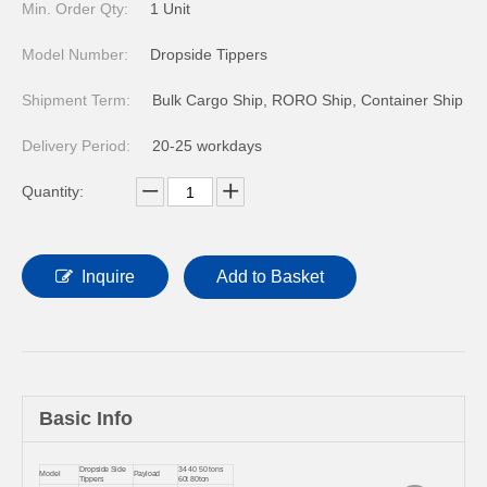
Min. Order Qty:
1 Unit
Model Number:
Dropside Tippers
Shipment Term:
Bulk Cargo Ship, RORO Ship, Container Ship
Delivery Period:
20-25 workdays
Quantity:
Inquire
Add to Basket
Basic Info
Dropside Side
34 40 50 tons
Model
Payload
Tippers
60t 80ton