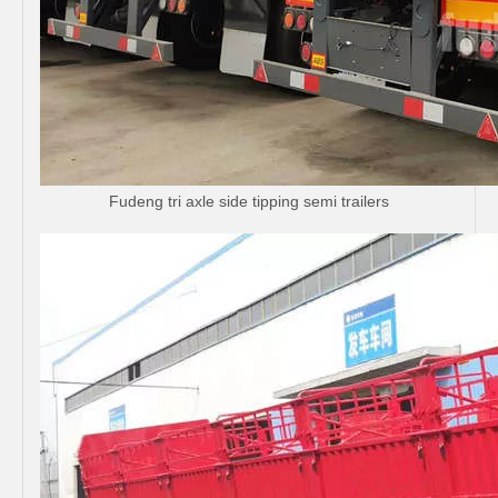
Fudeng tri axle side tipping semi trailers