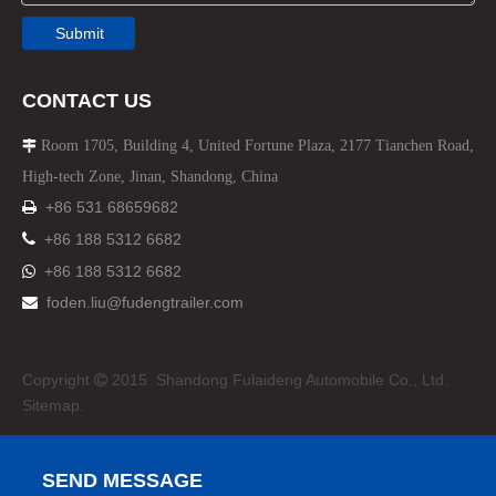
Submit
CONTACT US
Room 1705, Building 4, United Fortune Plaza, 2177 Tianchen Road,

High-tech Zone, Jinan, Shandong, China
+86 531 68659682


+86 188 5312 6682
+86 188 5312 6682

foden.liu@fudengtrailer.com

Copyright
2015 Shandong Fulaideng Automobile Co., Ltd.

Sitemap.
SEND MESSAGE