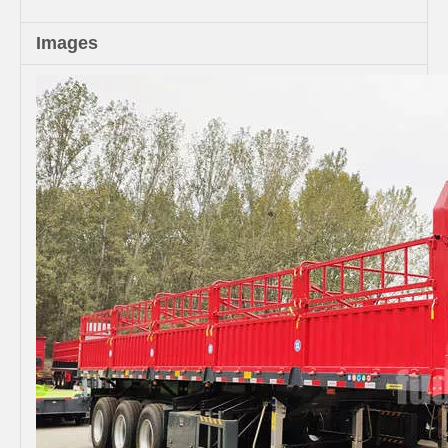
Images