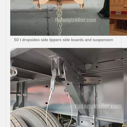
50 t dropsides side tippers side boards and suspension