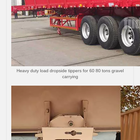
Heavy duty load dropside tippers for 60 80 tons gravel
carrying