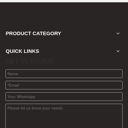
PRODUCT CATEGORY
QUICK LINKS
GET IN TOUCH