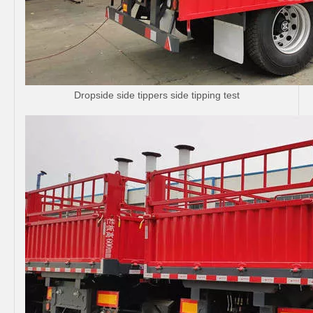
Dropside side tippers side tipping test