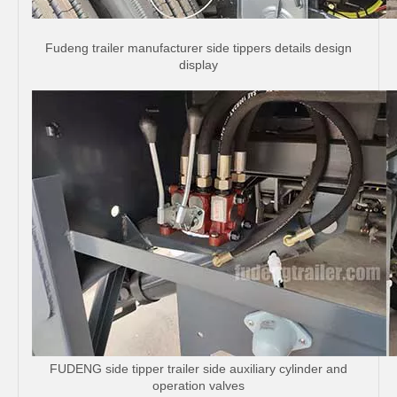
Fudeng trailer manufacturer side tippers details design
display
FUDENG side tipper trailer side auxiliary cylinder and
operation valves