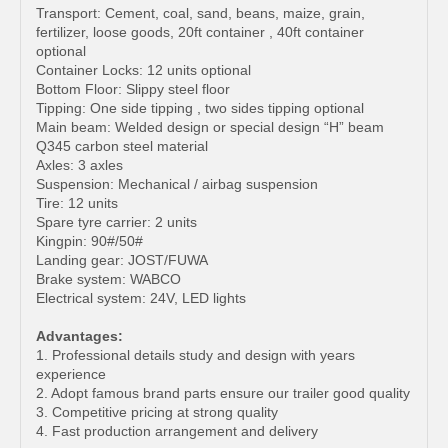
Transport: Cement, coal, sand, beans, maize, grain,
fertilizer, loose goods, 20ft container , 40ft container
optional
Container Locks: 12 units optional
Bottom Floor: Slippy steel floor
Tipping: One side tipping , two sides tipping optional
Main beam: Welded design or special design “H” beam
Q345 carbon steel material
Axles: 3 axles
Suspension: Mechanical / airbag suspension
Tire: 12 units
Spare tyre carrier: 2 units
Kingpin: 90#/50#
Landing gear: JOST/FUWA
Brake system: WABCO
Electrical system: 24V, LED lights
Advantages:
1. Professional details study and design with years
experience
2. Adopt famous brand parts ensure our trailer good quality
3. Competitive pricing at strong quality
4. Fast production arrangement and delivery