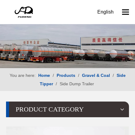
English
You are here:
Home
/
Products
/
Gravel & Coal
/
Side
Tipper
/
Side Dump Trailer
PRODUCT CATEGORY