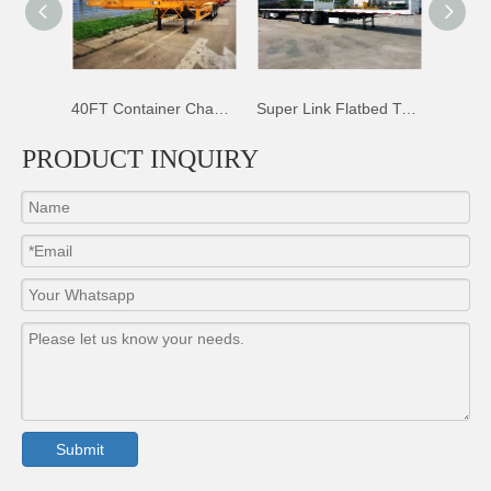
40FT Container Chassis Trailer
Super Link Flatbed Trailer
50T Sidewall Dropsides Trailer
PRODUCT INQUIRY
Submit