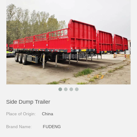
Side Dump Trailer
Place of Origin:
China
Brand Name:
FUDENG