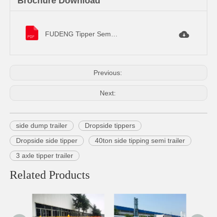
Brochure Download
FUDENG Tipper Semi Trailer Specifications.pdf
Previous:
Next:
side dump trailer
Dropside tippers
Dropside side tipper
40ton side tipping semi trailer
3 axle tipper trailer
Related Products