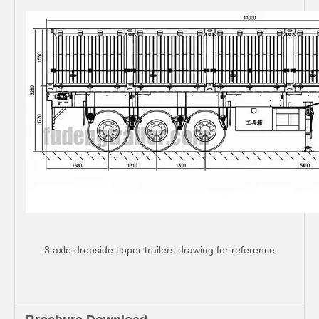
3 axle dropside tipper trailers drawing for reference