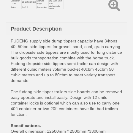
Container
Sidewall
1m, 1.2m 1.5m
12 units optional
Locks
Height
2.2m
Mechanical /
Axles
3,4,5,6
Suspension
Airbag
Coal, sand,
Usage
Kingpin
2.0 or 3.5 inch
fertilizer, grain
Landing
JOST/FUWA
Color & Logo
Customized
Gear
Product Description
FUDENG supply side dump tippers capacity have 34tons
40t 50ton side tippers for gravel, sand, coal, grain carrying.
The dropside side tippers are mostly used for long distance
bulk goods transportation combine with the horse truck.
Fudeng dropside side tippers semi-trailer can design with
different cubic meters volume bucket 40cbm 45cbm 50
cubic meters and up to 80cbm to meet variety transport
demands.
The fudeng side tipper trailers side boards can be removed
easy operate and install easily. Design with 12 units
container locks is optional which can also use to carry one
40ft container or two 20ft containers have flat bad trailers
function.
Specifications:
Overall dimension: 12500mm * 2500mm *3300mm