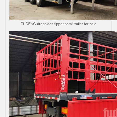
FUDENG dropsides tipper semi trailer for sale