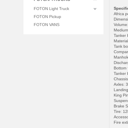
Specifi
FOTON Light Truck
Africa p
FOTON Pickup
Dimensi
FOTON VANS
Volume: 
Medium: 
Tanker 
Materia
Tank bo
Compart
Manhole
Dischar
Bottom 
Tanker 
Chassis
Axles: 
Landin
King Pi
Suspens
Brake 
Tire: 1
Accesso
Fire ext