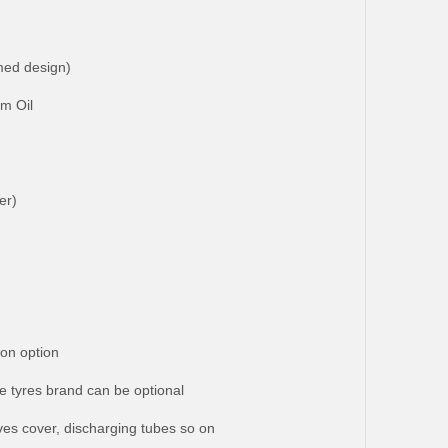
med design)
lm Oil
er)
on option
e tyres brand can be optional
lves cover, discharging tubes so on