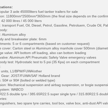
cations:
opular 3 axle 45000liters fuel tanker trailers for sale
on: 11800mm*2500mm*3650mm (the final size depends on the confir
42 000 litres / 45 000 liters
transport Fuel, Oil, Diesel, Petrol, Gasoline, Petroluem, Crude Oil, Pa
body:
l: Aluminium alloy
dy and breakwater plate: 6mm
ments: 5 or 6 compartments (based on customer request)
 cover: Carton steel or Aluminum alloy manhole cover 500mm (diamet
ge valve: API bottom off loading, also can bottom loading
valve: Aluminum API Pneumatic Safety Valve emergency valves
body test: Hydrostatic test to 5 psi (35 Kpa) on each compartment
:
3 units, L1/BPW/FUWA/other
g Gear: JOST/FUWA/SAF Holland brand
n: 50# or 90# (bolted or welded type)
ion: Mechanical suspension and airbag suspension, or bogie suspensi
System: WABCO
2R22.5 double tyre / 385.65R22.5 super single tyre / 315.80R22.5 doubl
ries:
inguishers, two spare tyre carries, tool box, valve box, anti-dust API va