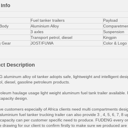
 Info
Fuel tanker trailers
Payload
 Body
Aluminium Alloy
Comparetmen
3 axles
Suspension
Transport petrol, diesel
Kingpin
g Gear
JOST/FUWA
Color & Logo
ct Description
aluminum alloy oil tanker adopts safe, lightweight and intelligent desig
rol, diesel, gasoline petroleum products.
oleum haulage usage light weight aluminum fuel tank trailer available. F
capacity design.
e customers especially of Africa clients need multi compartments design t
luminium fuel tanker trucking trailer can also provide 3 , 4, 5, 6, 7, 
capacity can per customer specific need to produce. FUDENG every order 
 drawing for our client to confirm firstly to make sure we produced are