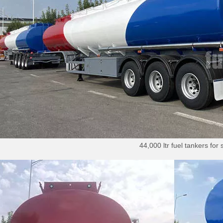
44,000 ltr fuel tankers for 