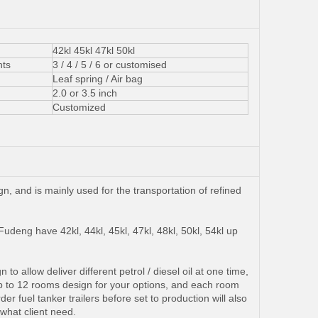
42kl 45kl 47kl 50kl
ts
3 / 4 / 5 / 6 or customised
Leaf spring / Air bag
2.0 or 3.5 inch
Customized
n, and is mainly used for the transportation of refined
udeng have 42kl, 44kl, 45kl, 47kl, 48kl, 50kl, 54kl up
o allow deliver different petrol / diesel oil at one time,
8 up to 12 rooms design for your options, and each room
fuel tanker trailers before set to production will also
 what client need.