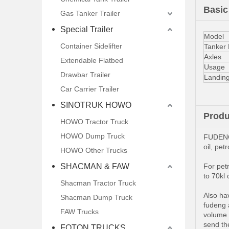
Basic
Gas Tanker Trailer
Special Trailer
Model
Container Sidelifter
Tanker
Axles
Extendable Flatbed
Usage
Drawbar Trailer
Landin
Car Carrier Trailer
SINOTRUK HOWO
Produ
HOWO Tractor Truck
HOWO Dump Truck
FUDENG 
oil, pet
HOWO Other Trucks
SHACMAN & FAW
For petr
to 70kl 
Shacman Tractor Truck
Also hav
Shacman Dump Truck
fudeng a
FAW Trucks
volume 
send the
FOTON TRUCKS