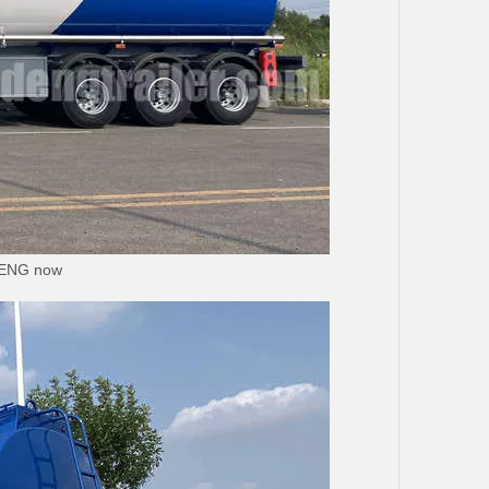
UDENG now