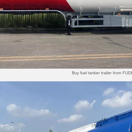
Buy fuel tanker trailer from F