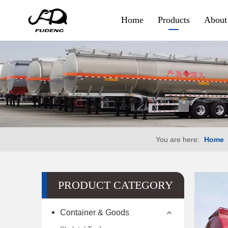
Home
Products
About
Container & Goods
Skeletal Trailer
Flatbed Trailer
Side Wall Trailer
You are here:
Home
Fence Cargo Trailer
Special Trailer
PRODUCT CATEGORY
Container Sidelifter
Container & Goods
Extendable Flatbed