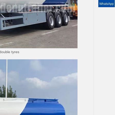
WhatsApp
double tyres