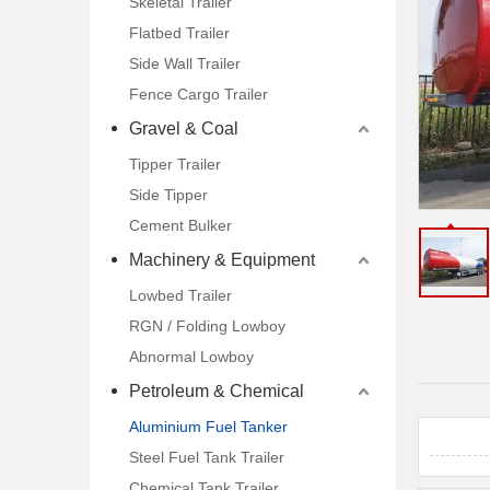
Skeletal Trailer
Drawbar Trailer
Flatbed Trailer
Side Wall Trailer
Car Carrier Trailer
Fence Cargo Trailer
Gravel & Coal
Tipper Trailer
Side Tipper
Cement Bulker
Machinery & Equipment
Lowbed Trailer
RGN / Folding Lowboy
Abnormal Lowboy
Petroleum & Chemical
Aluminium Fuel Tanker
Steel Fuel Tank Trailer
Chemical Tank Trailer