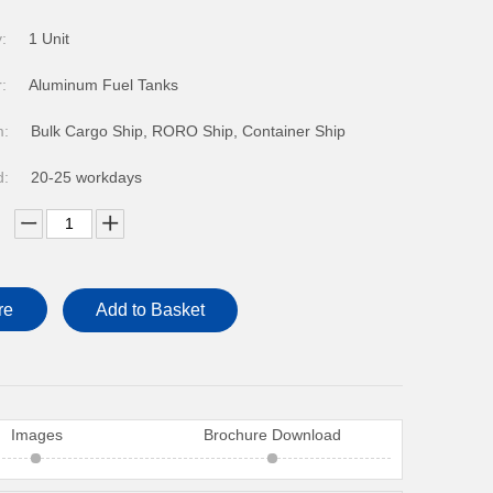
FOTON VANS
:
1 Unit
:
Aluminum Fuel Tanks
m:
Bulk Cargo Ship, RORO Ship, Container Ship
d:
20-25 workdays
re
Add to Basket
Images
Brochure Download