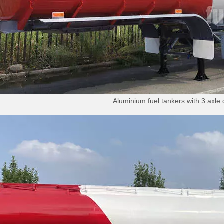
Aluminium fuel tankers with 3 axle 