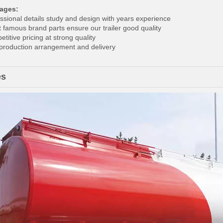
ages:
essional details study and design with years experience
t famous brand parts ensure our trailer good quality
titive pricing at strong quality
 production arrangement and delivery
es