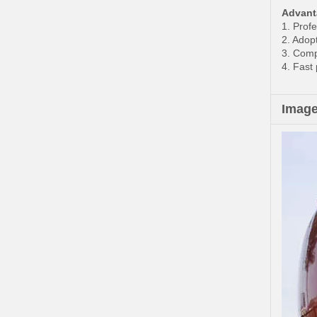
Advant
1. Prof
2. Adop
3. Compe
4. Fast
Imag