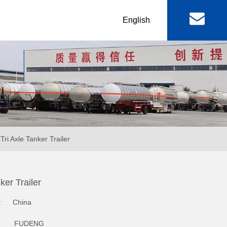
丨
English
al
Machinery & Equipment
r
Lowbed Trailer
RGN / Folding Lowboy
er
Abnormal Lowboy
Tri Axle Tanker Trailer
 & FAW
FOTON TRUCKS
ker Trailer
ctor Truck
FOTON Light Truck
n:
China
mp Truck
FOTON Pickup
FUDENG