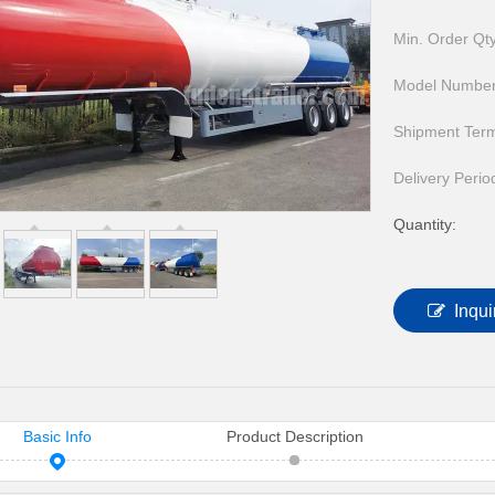
HOWO Other Trucks
FAW Trucks
Min. Order Qty
Model Number
Shipment Ter
Delivery Perio
Quantity:
Inqui
Basic Info
Product Description