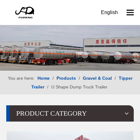
English
You are here:
Home
/
Products
/
Gravel & Coal
/
Tipper
Trailer
/
U Shape Dump Truck Trailer
PRODUCT CATEGORY