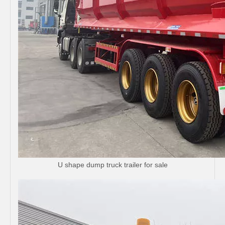
U shape dump truck trailer for sale