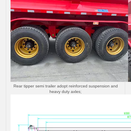
Rear tipper semi trailer adopt reinforced suspension and
heavy duty axles;