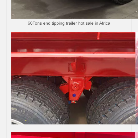
60Tons end tipping trailer hot sale in Africa