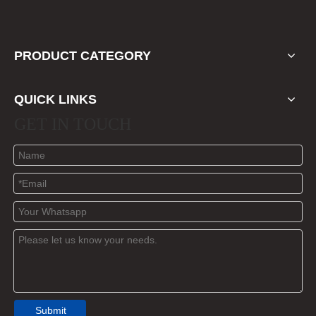
PRODUCT CATEGORY
QUICK LINKS
GET IN TOUCH
Submit