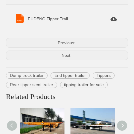
FUDENG Tipper Trailer Specifications.pptx
Previous:
Next:
Dump truck trailer
End tipper trailer
Tippers
Rear tipper semi trailer
tipping trailer for sale
Related Products