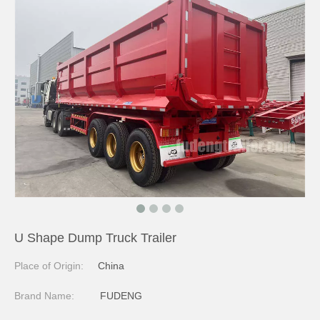
U Shape Dump Truck Trailer
Place of Origin:
China
Brand Name:
FUDENG