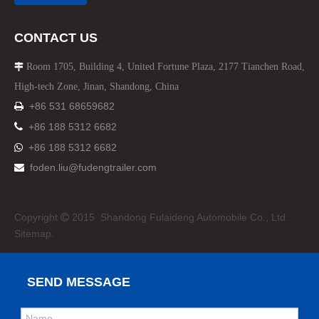
CONTACT US
Room 1705, Building 4, United Fortune Plaza, 2177 Tianchen Road,

High-tech Zone, Jinan, Shandong, China
+86 531 68659682


+86 188 5312 6682
+86 188 5312 6682

foden.liu@fudengtrailer.com

Copyright
2015 Shandong Fulaideng Automobile Co., Ltd.

Sitemap.
SEND MESSAGE