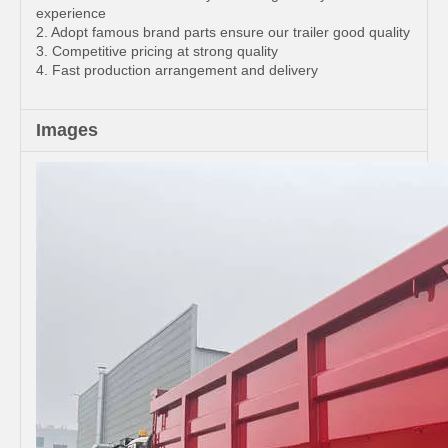
experience
2. Adopt famous brand parts ensure our trailer good quality
3. Competitive pricing at strong quality
4. Fast production arrangement and delivery
Images