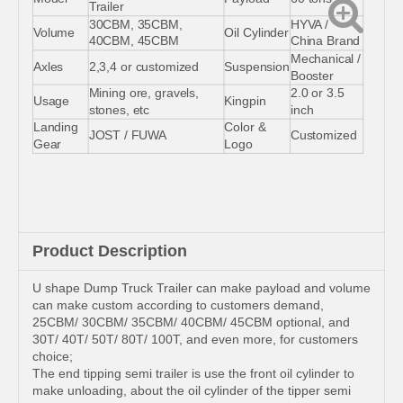
Trailer
30CBM, 35CBM,
HYVA /
Volume
Oil Cylinder
40CBM, 45CBM
China Brand
Mechanical /
Axles
2,3,4 or customized
Suspension
Booster
Mining ore, gravels,
2.0 or 3.5
Usage
Kingpin
stones, etc
inch
Landing
Color &
JOST / FUWA
Customized
Gear
Logo
Product Description
U shape Dump Truck Trailer can make payload and volume
can make custom according to customers demand,
25CBM/ 30CBM/ 35CBM/ 40CBM/ 45CBM optional, and
30T/ 40T/ 50T/ 80T/ 100T, and even more, for customers
choice;
The end tipping semi trailer is use the front oil cylinder to
make unloading, about the oil cylinder of the tipper semi