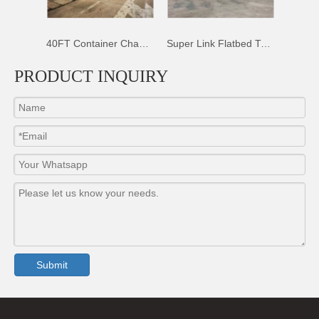
railer
40FT Container Chassis Trailer
Super Link Flatbed Trailer
PRODUCT INQUIRY
Submit