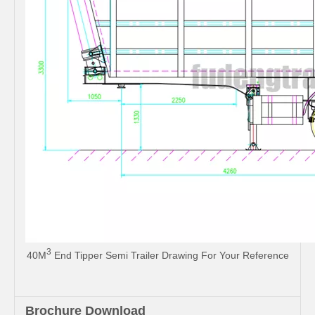
3
40M
End Tipper Semi Trailer Drawing For Your Reference
Brochure Download