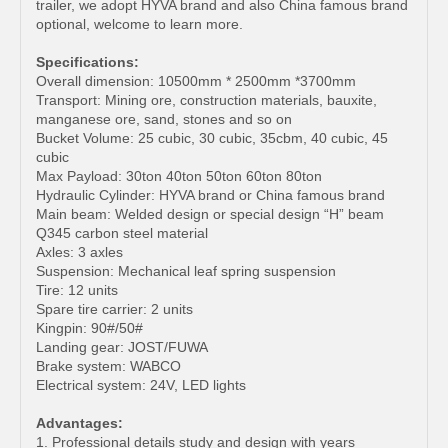
trailer, we adopt HYVA brand and also China famous brand
optional, welcome to learn more.
Specifications:
Overall dimension: 10500mm * 2500mm *3700mm
Transport: Mining ore, construction materials, bauxite,
manganese ore, sand, stones and so on
Bucket Volume: 25 cubic, 30 cubic, 35cbm, 40 cubic, 45
cubic
Max Payload: 30ton 40ton 50ton 60ton 80ton
Hydraulic Cylinder: HYVA brand or China famous brand
Main beam: Welded design or special design “H” beam
Q345 carbon steel material
Axles: 3 axles
Suspension: Mechanical leaf spring suspension
Tire: 12 units
Spare tire carrier: 2 units
Kingpin: 90#/50#
Landing gear: JOST/FUWA
Brake system: WABCO
Electrical system: 24V, LED lights
Advantages:
1. Professional details study and design with years