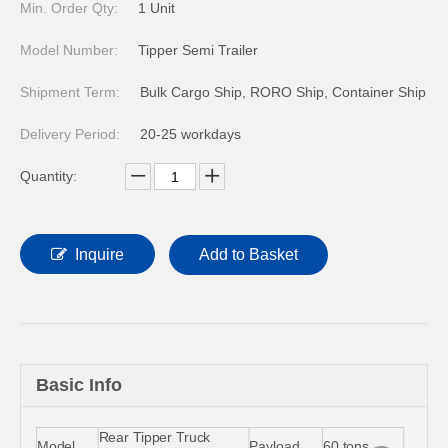
Min. Order Qty:
1 Unit
Model Number:
Tipper Semi Trailer
Shipment Term:
Bulk Cargo Ship, RORO Ship, Container Ship
Delivery Period:
20-25 workdays
Quantity:
Inquire
Add to Basket
Basic Info
Rear Tipper Truck
Model
Payload
60 tons