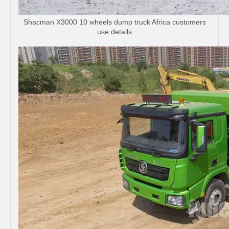
Shacman X3000 10 wheels dump truck Africa customers
use details