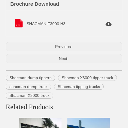
Brochure Download
SHACMAN F3000 H3000 Dump Truck.pdf
Previous:
Next:
Shacman dump tippers
Shacman X3000 tipper truck
shacman dump truck
Shacman tipping trucks
Shacman X3000 truck
Related Products