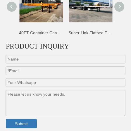
40FT Container Chassis Trailer
Super Link Flatbed Trailer
50T Sidewall Dropsides Trailer
PRODUCT INQUIRY
Submit