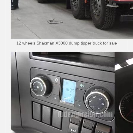
12 wheels Shacman X3000 dump tipper truck for sale