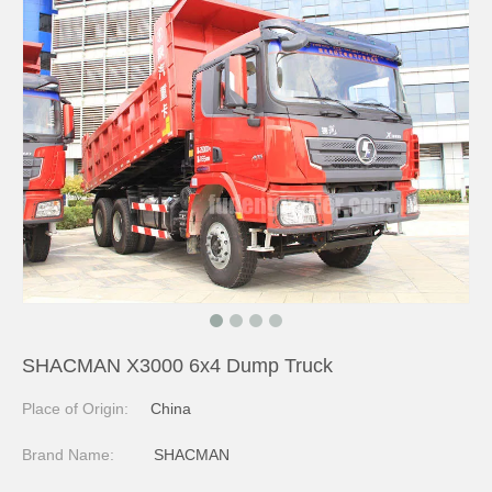
SHACMAN X3000 6x4 Dump Truck
Place of Origin:
China
Brand Name:
SHACMAN