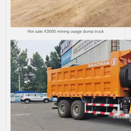
Hot sale X3000 mining usage dump truck