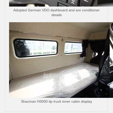
Adopted German VDO dashboard and are conditioner
details
Shacman H3000 tip truck inner cabin display