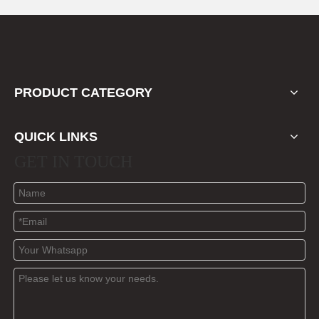
PRODUCT CATEGORY
QUICK LINKS
GET IN TOUCH