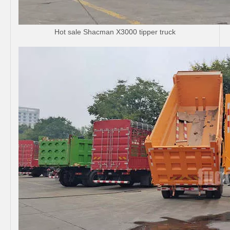
Hot sale Shacman X3000 tipper truck