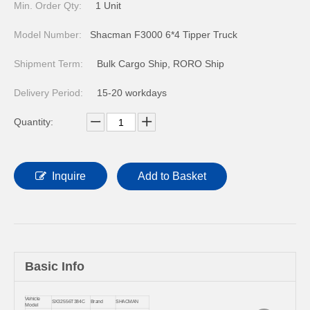
Min. Order Qty:
1 Unit
Model Number:
Shacman F3000 6*4 Tipper Truck
Shipment Term:
Bulk Cargo Ship, RORO Ship
Delivery Period:
15-20 workdays
Quantity:
Inquire
Add to Basket
Basic Info
Vehicle
SX32556T384C
Brand
SHACMAN
Model