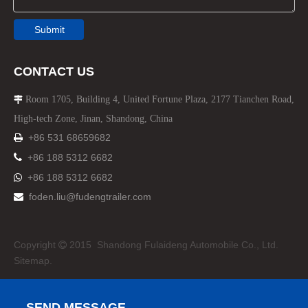
Submit
CONTACT US
Room 1705, Building 4, United Fortune Plaza, 2177 Tianchen Road,

High-tech Zone, Jinan, Shandong, China
+86 531 68659682


+86 188 5312 6682
+86 188 5312 6682

foden.liu@fudengtrailer.com

Copyright
2015 Shandong Fulaideng Automobile Co., Ltd.

Sitemap.
SEND MESSAGE