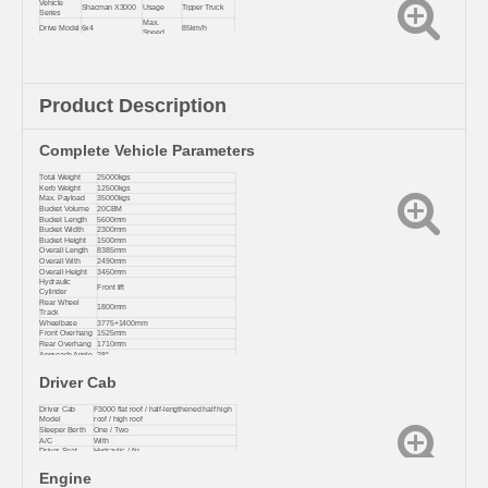
Vehicle
Shacman X3000
Usage
Tipper Truck
Series
Max.
Drive Model
6x4
85km/h
Speed
Tonnage
Enhanced
Heavy Truck
Editio
Level
Version
Place Of
Shaanxi, China
Condition
Brand New
Origin
Product Description
Complete Vehicle Parameters
Total Weight
25000kgs
Kerb Weight
12500kgs
Max. Payload
35000kgs
Bucket Volume
20CBM
Bucket Length
5600mm
Bucket Width
2300mm
Bucket Height
1500mm
Overall Length
8385mm
Overall With
2490mm
Overall Height
3450mm
Hydraulic
Front lift
Cylinder
Rear Wheel
1800mm
Track
Wheelbase
3775+1400mm
Front Overhang
1525mm
Rear Overhang
1710mm
Approach Angle
28°
Departure Angle
30°
Driver Cab
Driver Cab
F3000 flat roof / half-lengthened half high
Model
roof / high roof
Sleeper Berth
One / Two
A/C
With
Driver Seat
Hydraulic / Air
Engine