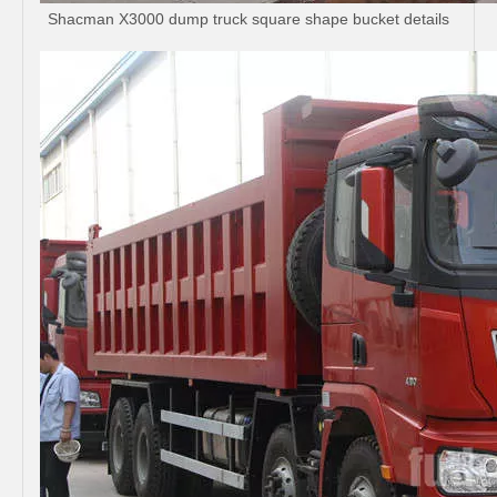
Shacman X3000 dump truck square shape bucket details