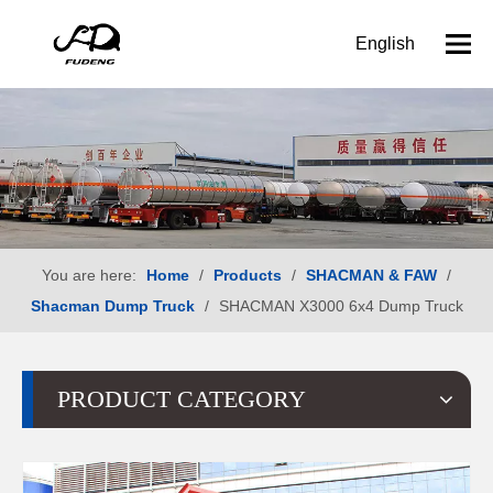
English
You are here:
Home
/
Products
/
SHACMAN & FAW
/
Shacman Dump Truck
/
SHACMAN X3000 6x4 Dump Truck
PRODUCT CATEGORY