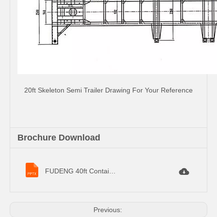
20ft Skeleton Semi Trailer Drawing For Your Reference
Brochure Download
FUDENG 40ft Container Semi Trailer Specifications.pptx
Previous: