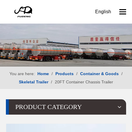
English
You are here:
Home
/
Products
/
Container & Goods
/
Skeletal Trailer
/
20FT Container Chassis Trailer
PRODUCT CATEGORY