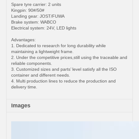
Spare tyre carrier: 2 units
Kingpin: 90#/50#
Landing gear: JOST/FUWA
Brake system: WABCO
Electrical system: 24V, LED lights
Advantages:
1. Dedicated to research for long durability while
maintaining a lightweight frame.
2. Under the competitive prices,still using the traceable and
reliable components.
3. Customized sizes and parts’ level satisfy all the ISO
container and different needs.
4. Multi production lines to reduce the production and
delivery time.
Images