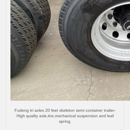
Fudeng tri axles 20 feet skeleton semi container trailer-
High quality axle,tire,mechanical suspension and leaf
spring.