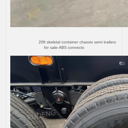
20ft skeletal container chassis semi trailers
for sale-ABS connecto