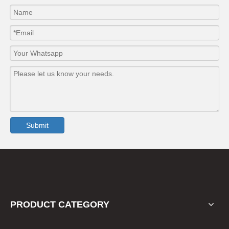
Submit
PRODUCT CATEGORY