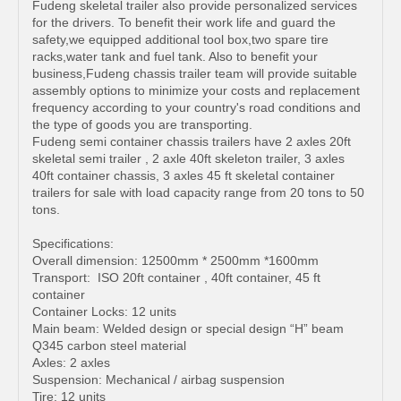
Fudeng skeletal trailer also provide personalized services
for the drivers. To benefit their work life and guard the
safety,we equipped additional tool box,two spare tire
racks,water tank and fuel tank. Also to benefit your
business,Fudeng chassis trailer team will provide suitable
assembly options to minimize your costs and replacement
frequency according to your country's road conditions and
the type of goods you are transporting.
Fudeng semi container chassis trailers have 2 axles 20ft
skeletal semi trailer , 2 axle 40ft skeleton trailer, 3 axles
40ft container chassis, 3 axles 45 ft skeletal container
trailers for sale with load capacity range from 20 tons to 50
tons.
Specifications:
Overall dimension: 12500mm * 2500mm *1600mm
Transport: ISO 20ft container , 40ft container, 45 ft
container
Container Locks: 12 units
Main beam: Welded design or special design “H” beam
Q345 carbon steel material
Axles: 2 axles
Suspension: Mechanical / airbag suspension
Tire: 12 units