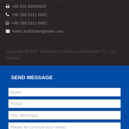
+86 531 68659682


+86 188 5312 6682
+86 188 5312 6682

foden.liu@fudengtrailer.com

Copyright
2015 Shandong Fulaideng Automobile Co., Ltd.

Sitemap.
SEND MESSAGE