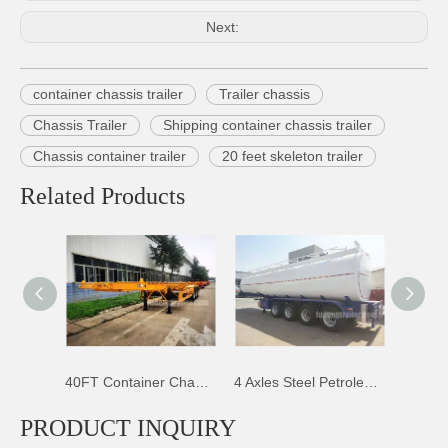
Next:
container chassis trailer
Trailer chassis
Chassis Trailer
Shipping container chassis trailer
Chassis container trailer
20 feet skeleton trailer
Related Products
40FT Container Chassis Trailer
4 Axles Steel Petroleum Tank Trailer
4 Axles Fuel Tank Trailer
PRODUCT INQUIRY