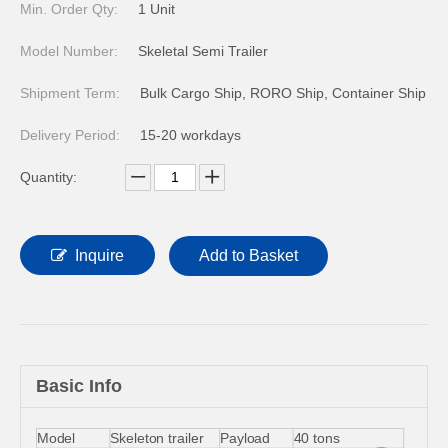
Min. Order Qty:
1 Unit
Model Number:
Skeletal Semi Trailer
Shipment Term:
Bulk Cargo Ship, RORO Ship, Container Ship
Delivery Period:
15-20 workdays
Quantity:
Inquire
Add to Basket
Basic Info
Model
Skeleton trailer
Payload
40 tons