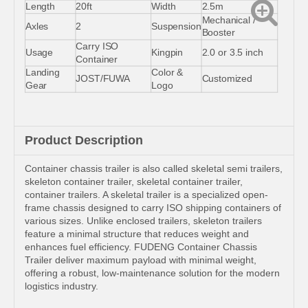
Length
20ft
Width
2.5m
Mechanical /
Axles
2
Suspension
Booster
Carry ISO
Usage
Kingpin
2.0 or 3.5 inch
Container
Landing
Color &
JOST/FUWA
Customized
Gear
Logo
Product Description
Container chassis trailer is also called skeletal semi trailers,
skeleton container trailer, skeletal container trailer,
container trailers. A skeletal trailer is a specialized open-
frame chassis designed to carry ISO shipping containers of
various sizes. Unlike enclosed trailers, skeleton trailers
feature a minimal structure that reduces weight and
enhances fuel efficiency. FUDENG Container Chassis
Trailer deliver maximum payload with minimal weight,
offering a robust, low-maintenance solution for the modern
logistics industry.