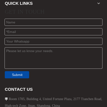
QUICK LINKS
GET IN TOUCH
Submit
CONTACT US
Room 1705, Building 4, United Fortune Plaza, 2177 Tianchen Road,

High-tech Zone, Jinan, Shandong, China