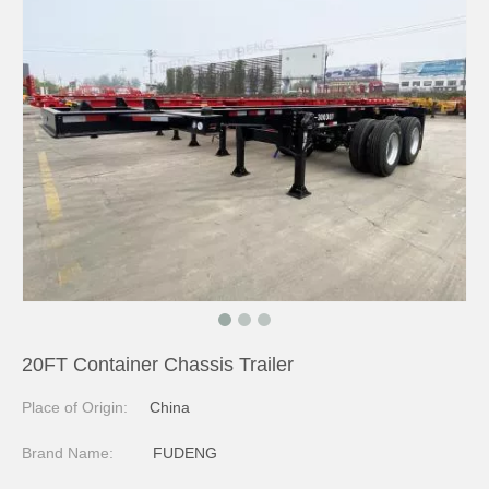
20FT Container Chassis Trailer
Place of Origin:
China
Brand Name:
FUDENG